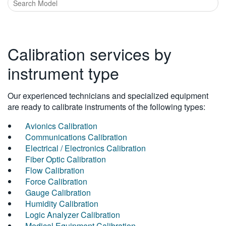
Calibration services by
instrument type
Our experienced technicians and specialized equipment
are ready to calibrate instruments of the following types:
Avionics Calibration
Communications Calibration
Electrical / Electronics Calibration
Fiber Optic Calibration
Flow Calibration
Force Calibration
Gauge Calibration
Humidity Calibration
Logic Analyzer Calibration
Medical Equipment Calibration