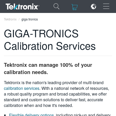
×
×
Tektronix
giga tronics
GIGA-TRONICS
Calibration Services
ENGLISH
FRANÇAIS
Tektronix can manage 100% of your
DEUTSCH
calibration needs.
VIỆT NAM
Tektronix is the nation's leading provider of multi-brand
calibration services
. With a national network of resources,
简体中文
a robust quality program and broad capabilities, we offer
standard and custom solutions to deliver fast, accurate
日本語
calibration when and how it's needed.
한국어
Flexible delivery options
, including pick-up and delivery,