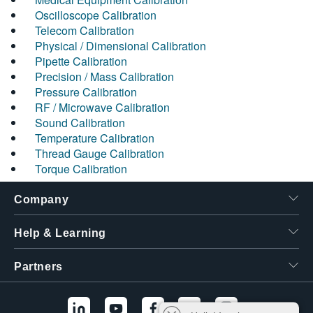
Oscilloscope Calibration
Telecom Calibration
Physical / Dimensional Calibration
Pipette Calibration
Precision / Mass Calibration
Pressure Calibration
RF / Microwave Calibration
Sound Calibration
Temperature Calibration
Thread Gauge Calibration
Torque Calibration
Company
Help & Learning
Partners