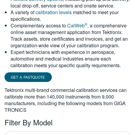
local drop-off, service centers and onsite service.
繁體中文
A variety of
calibration levels
matched to meet your
specifications.
®
Complementary access to
CalWeb
, a comprehensive
online asset management application from Tektronix.
Track assets, store certificates and invoices, and get an
organization-wide view of your calibration program.
Expert technicians with experience in aerospace,
automotive and medical industries ensure each
calibration meets your specific quality requirements.
GET A FASTQUOTE
Tektronix multi-brand commercial calibration services can
calibrate more than 140,000 instruments from 9,000
manufacturers, including the following models from GIGA
TRONICS
Filter By Model