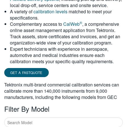
local drop-off, service centers and onsite service.
繁體中文
A variety of
calibration levels
matched to meet your
specifications.
®
Complementary access to
CalWeb
, a comprehensive
online asset management application from Tektronix.
Track assets, store certificates and invoices, and get an
organization-wide view of your calibration program.
Expert technicians with experience in aerospace,
automotive and medical industries ensure each
calibration meets your specific quality requirements.
GET A FASTQUOTE
Tektronix multi-brand commercial calibration services can
calibrate more than 140,000 instruments from 9,000
manufacturers, including the following models from GEC
Filter By Model