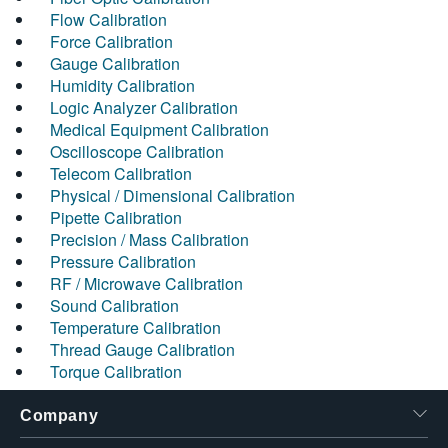
Flow Calibration
Force Calibration
Gauge Calibration
Humidity Calibration
Logic Analyzer Calibration
Medical Equipment Calibration
Oscilloscope Calibration
Telecom Calibration
Physical / Dimensional Calibration
Pipette Calibration
Precision / Mass Calibration
Pressure Calibration
RF / Microwave Calibration
Sound Calibration
Temperature Calibration
Thread Gauge Calibration
Torque Calibration
Company