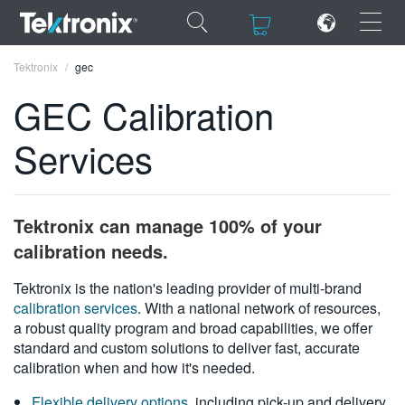
×
×
Tektronix
gec
GEC Calibration
Services
ENGLISH
FRANÇAIS
Tektronix can manage 100% of your
DEUTSCH
calibration needs.
VIỆT NAM
Tektronix is the nation's leading provider of multi-brand
calibration services
. With a national network of resources,
简体中文
a robust quality program and broad capabilities, we offer
standard and custom solutions to deliver fast, accurate
日本語
calibration when and how it's needed.
한국어
Flexible delivery options
, including pick-up and delivery,