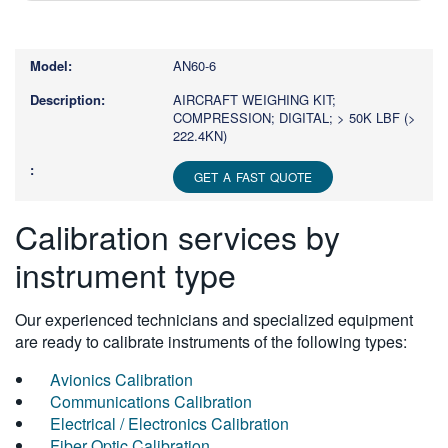
Type
1
or
AN60-6
more
characters
AIRCRAFT WEIGHING KIT;
COMPRESSION; DIGITAL; > 50K LBF (>
for
222.4KN)
results.
GET A FAST QUOTE
Calibration services by
instrument type
Our experienced technicians and specialized equipment
are ready to calibrate instruments of the following types:
Avionics Calibration
Communications Calibration
Electrical / Electronics Calibration
Fiber Optic Calibration