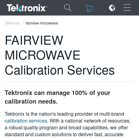
×
×
Tektronix
fairview microwave
FAIRVIEW
MICROWAVE
ENGLISH
Calibration Services
FRANÇAIS
DEUTSCH
Tektronix can manage 100% of your
VIỆT NAM
calibration needs.
简体中文
Tektronix is the nation's leading provider of multi-brand
calibration services
. With a national network of resources,
日本語
a robust quality program and broad capabilities, we offer
한국어
standard and custom solutions to deliver fast, accurate