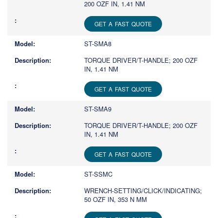
200 OZF IN, 1.41 NM
GET A FAST QUOTE
ST-SMA8
TORQUE DRIVER/T-HANDLE; 200 OZF
IN, 1.41 NM
GET A FAST QUOTE
ST-SMA9
TORQUE DRIVER/T-HANDLE; 200 OZF
IN, 1.41 NM
GET A FAST QUOTE
ST-SSMC
WRENCH-SETTING/CLICK/INDICATING;
50 OZF IN, 353 N MM