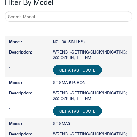
Filter By Model
Type
1
or
NC-100 (5IN.LBS)
more
characters
WRENCH-SETTING/CLICK/INDICATING;
200 OZF IN, 1.41 NM
for
results.
GET A FAST QUOTE
ST-SMA-516-BO8
WRENCH-SETTING/CLICK/INDICATING;
200 OZF IN, 1.41 NM
GET A FAST QUOTE
ST-SMA3
WRENCH-SETTING/CLICK/INDICATING;