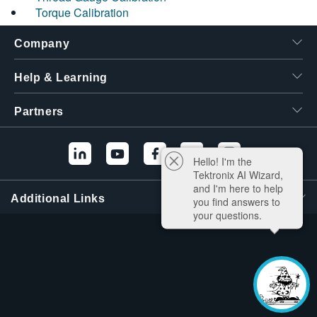
Torque Calibration
Company
Help & Learning
Partners
Hello! I'm the
Tektronix AI Wizard,
and I'm here to help
Additional Links
you find answers to
your questions.