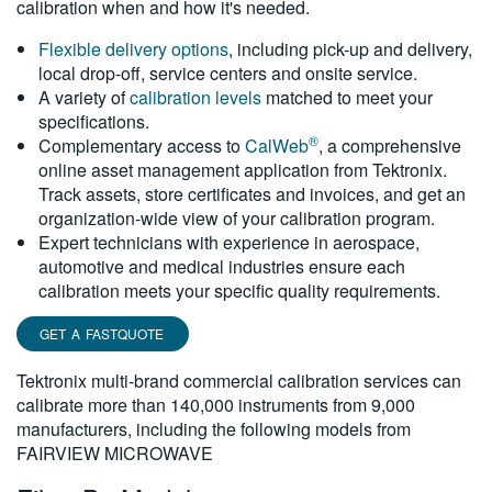
calibration when and how it's needed.
繁體中文
Flexible delivery options
, including pick-up and delivery,
local drop-off, service centers and onsite service.
A variety of
calibration levels
matched to meet your
specifications.
®
Complementary access to
CalWeb
, a comprehensive
online asset management application from Tektronix.
Track assets, store certificates and invoices, and get an
organization-wide view of your calibration program.
Expert technicians with experience in aerospace,
automotive and medical industries ensure each
calibration meets your specific quality requirements.
GET A FASTQUOTE
Tektronix multi-brand commercial calibration services can
calibrate more than 140,000 instruments from 9,000
manufacturers, including the following models from
FAIRVIEW MICROWAVE