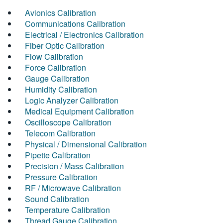
Avionics Calibration
Communications Calibration
Electrical / Electronics Calibration
Fiber Optic Calibration
Flow Calibration
Force Calibration
Gauge Calibration
Humidity Calibration
Logic Analyzer Calibration
Medical Equipment Calibration
Oscilloscope Calibration
Telecom Calibration
Physical / Dimensional Calibration
Pipette Calibration
Precision / Mass Calibration
Pressure Calibration
RF / Microwave Calibration
Sound Calibration
Temperature Calibration
Thread Gauge Calibration