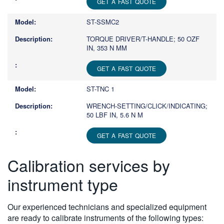
GET A FAST QUOTE
ST-SSMC2
TORQUE DRIVER/T-HANDLE; 50 OZF
IN, 353 N MM
GET A FAST QUOTE
ST-TNC 1
WRENCH-SETTING/CLICK/INDICATING;
50 LBF IN, 5.6 N M
GET A FAST QUOTE
Calibration services by
instrument type
Our experienced technicians and specialized equipment
are ready to calibrate instruments of the following types: