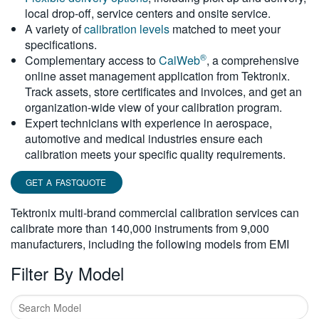
local drop-off, service centers and onsite service.
繁體中文
A variety of
calibration levels
matched to meet your
specifications.
®
Complementary access to
CalWeb
, a comprehensive
online asset management application from Tektronix.
Track assets, store certificates and invoices, and get an
organization-wide view of your calibration program.
Expert technicians with experience in aerospace,
automotive and medical industries ensure each
calibration meets your specific quality requirements.
GET A FASTQUOTE
Tektronix multi-brand commercial calibration services can
calibrate more than 140,000 instruments from 9,000
manufacturers, including the following models from EMI
Filter By Model