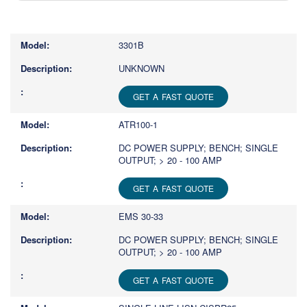
Type
1
or
3301B
more
characters
UNKNOWN
for
results.
GET A FAST QUOTE
ATR100-1
DC POWER SUPPLY; BENCH; SINGLE
OUTPUT; > 20 - 100 AMP
GET A FAST QUOTE
EMS 30-33
DC POWER SUPPLY; BENCH; SINGLE
OUTPUT; > 20 - 100 AMP
GET A FAST QUOTE