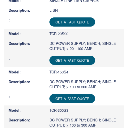
SINGLE LINE LISN CISPR25
LISN
GET A FAST QUOTE
TCR 20S90
DC POWER SUPPLY; BENCH; SINGLE
OUTPUT; > 20 - 100 AMP
GET A FAST QUOTE
TCR-150S4
DC POWER SUPPLY; BENCH; SINGLE
OUTPUT; > 100 to 300 AMP
GET A FAST QUOTE
TCR-300S3
DC POWER SUPPLY; BENCH; SINGLE
OUTPUT; > 100 to 300 AMP