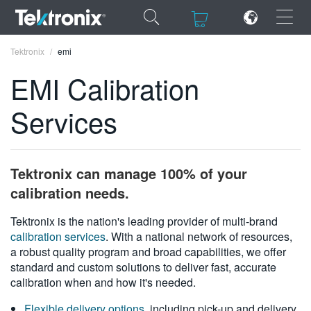
×
×
Tektronix
emi
EMI Calibration
Services
ENGLISH
FRANÇAIS
Tektronix can manage 100% of your
DEUTSCH
calibration needs.
VIỆT NAM
Tektronix is the nation's leading provider of multi-brand
calibration services
. With a national network of resources,
简体中文
a robust quality program and broad capabilities, we offer
standard and custom solutions to deliver fast, accurate
日本語
calibration when and how it's needed.
한국어
Flexible delivery options
, including pick-up and delivery,