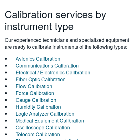
Calibration services by
instrument type
Our experienced technicians and specialized equipment
are ready to calibrate instruments of the following types:
Avionics Calibration
Communications Calibration
Electrical / Electronics Calibration
Fiber Optic Calibration
Flow Calibration
Force Calibration
Gauge Calibration
Humidity Calibration
Logic Analyzer Calibration
Medical Equipment Calibration
Oscilloscope Calibration
Telecom Calibration