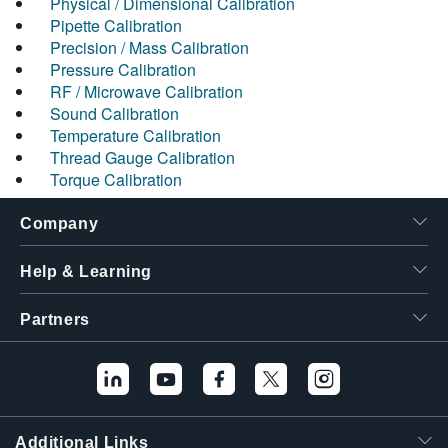
Physical / Dimensional Calibration
Pipette Calibration
Precision / Mass Calibration
Pressure Calibration
RF / Microwave Calibration
Sound Calibration
Temperature Calibration
Thread Gauge Calibration
Torque Calibration
Company
Help & Learning
Partners
Additional Links