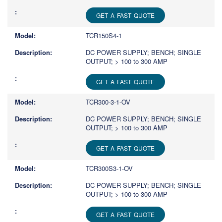
GET A FAST QUOTE
TCR150S4-1
DC POWER SUPPLY; BENCH; SINGLE
OUTPUT; > 100 to 300 AMP
GET A FAST QUOTE
TCR300-3-1-OV
DC POWER SUPPLY; BENCH; SINGLE
OUTPUT; > 100 to 300 AMP
GET A FAST QUOTE
TCR300S3-1-OV
DC POWER SUPPLY; BENCH; SINGLE
OUTPUT; > 100 to 300 AMP
GET A FAST QUOTE