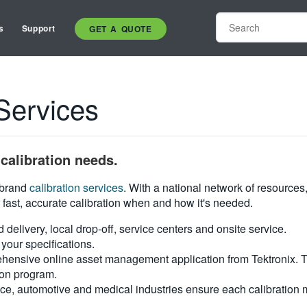
s
Support
GET A QUOTE
Services
calibration needs.
i-brand
calibration services
. With a national network of resources
 fast, accurate calibration when and how it's needed.
d delivery, local drop-off, service centers and onsite service.
your specifications.
hensive online asset management application from Tektronix. Tra
ion program.
ce, automotive and medical industries ensure each calibration m