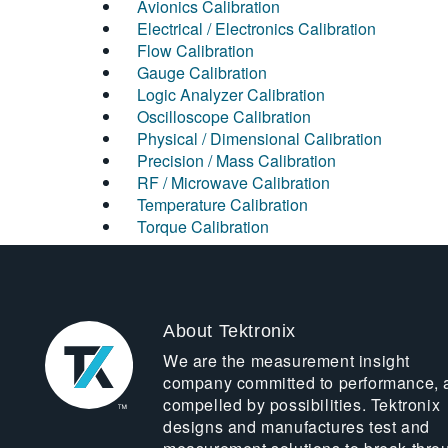
Avionics Calibration
Electrical / Electronics Calibration
Flow Calibration
Gauge Calibration
Logic Analyzer Calibration
Oscilloscope Calibration
Physical / Dimensional Calibration
Precision / Mass Calibration
RF / Microwave Calibration
Temperature Calibration
Torque Calibration
About Tektronix
We are the measurement insight
company committed to performance, 
compelled by possibilities. Tektronix
designs and manufactures test and