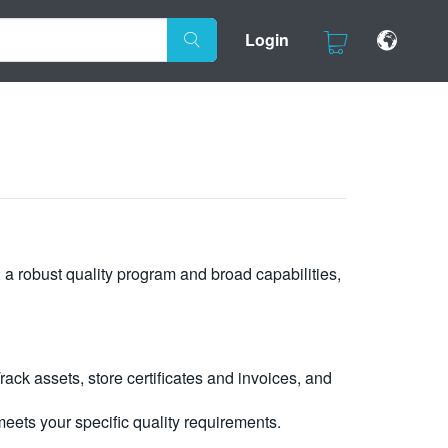
Login
, a robust quality program and broad capabilities,
ck assets, store certificates and invoices, and
eets your specific quality requirements.