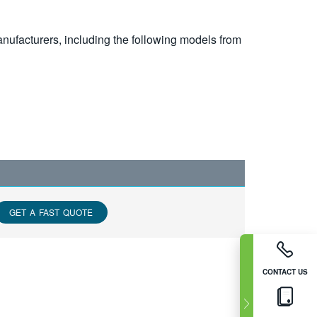
nufacturers, including the following models from
GET A FAST QUOTE
CONTACT US