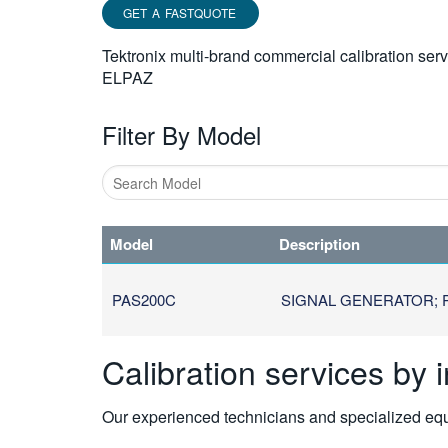
GET A FASTQUOTE
Tektronix multi-brand commercial calibration ser
ELPAZ
Filter By Model
Type
1
Model
Description
or
more
characters
PAS200C
SIGNAL GENERATOR; P
for
results.
Calibration services by 
Our experienced technicians and specialized equi