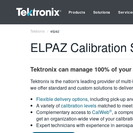
Products
Solutions
Service
Tektronix
elpaz
ELPAZ Calibration 
Tektronix can manage 100% of your 
Tektronix is the nation's leading provider of mult
we offer standard and custom solutions to deliver
Flexible delivery options
, including pick-up an
A variety of
calibration levels
matched to meet 
®
Complementary access to
CalWeb
, a compre
get an organization-wide view of your calibrat
Expert technicians with experience in aerospa