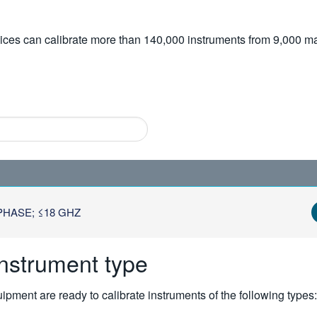
vices can calibrate more than 140,000 instruments from 9,000 ma
HASE; ≤18 GHZ
instrument type
pment are ready to calibrate instruments of the following types: