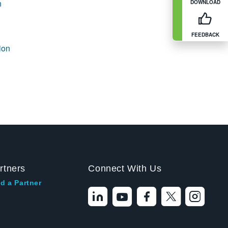
n
DOWNLOAD
FEEDBACK
ion
rtners
Connect With Us
d a Partner