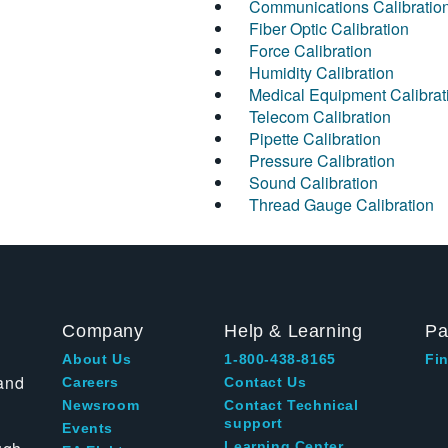
Communications Calibratio
Fiber Optic Calibration
Force Calibration
Humidity Calibration
Medical Equipment Calibrat
Telecom Calibration
Pipette Calibration
Pressure Calibration
Sound Calibration
Thread Gauge Calibration
Company
Help & Learning
Pa
About Us
1-800-438-8165
Fin
and
Careers
Contact Us
Newsroom
Contact Technical
support
Events
Learning Center