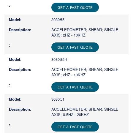
GET A FAST QUOTE
3030B5
ACCELEROMETER; SHEAR; SINGLE
AXIS; 2HZ - 10KHZ
GET A FAST QUOTE
3030B5H
ACCELEROMETER; SHEAR; SINGLE
AXIS; 2HZ - 10KHZ
GET A FAST QUOTE
3030C1
ACCELEROMETER; SHEAR; SINGLE
AXIS; 0.5HZ - 20KHZ
GET A FAST QUOTE