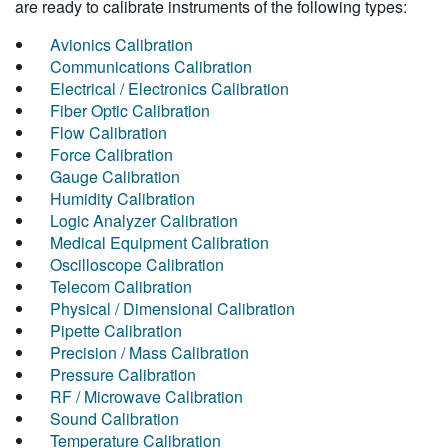
are ready to calibrate instruments of the following types:
Avionics Calibration
Communications Calibration
Electrical / Electronics Calibration
Fiber Optic Calibration
Flow Calibration
Force Calibration
Gauge Calibration
Humidity Calibration
Logic Analyzer Calibration
Medical Equipment Calibration
Oscilloscope Calibration
Telecom Calibration
Physical / Dimensional Calibration
Pipette Calibration
Precision / Mass Calibration
Pressure Calibration
RF / Microwave Calibration
Sound Calibration
Temperature Calibration