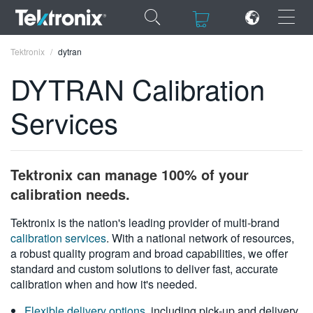
×
×
Tektronix
dytran
DYTRAN Calibration
Services
ENGLISH
FRANÇAIS
Tektronix can manage 100% of your
DEUTSCH
calibration needs.
VIỆT NAM
Tektronix is the nation's leading provider of multi-brand
calibration services
. With a national network of resources,
简体中文
a robust quality program and broad capabilities, we offer
standard and custom solutions to deliver fast, accurate
日本語
calibration when and how it's needed.
한국어
Flexible delivery options
, including pick-up and delivery,