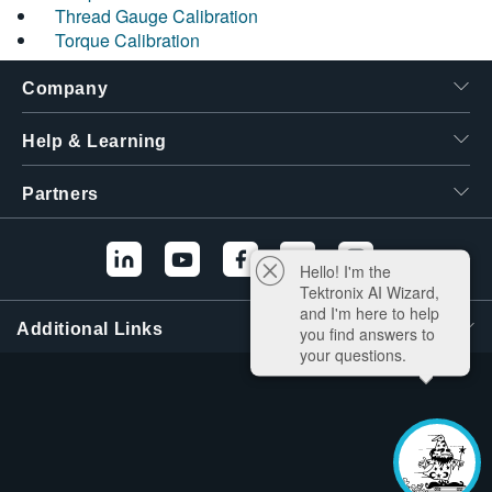
Thread Gauge Calibration
Torque Calibration
Company
Help & Learning
Partners
Hello! I'm the
Tektronix AI Wizard,
and I'm here to help
Additional Links
you find answers to
your questions.