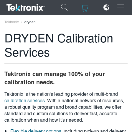
×
×
Tektronix
dryden
DRYDEN Calibration
Services
ENGLISH
FRANÇAIS
Tektronix can manage 100% of your
DEUTSCH
calibration needs.
VIỆT NAM
Tektronix is the nation's leading provider of multi-brand
calibration services
. With a national network of resources,
简体中文
a robust quality program and broad capabilities, we offer
standard and custom solutions to deliver fast, accurate
日本語
calibration when and how it's needed.
한국어
Flexible delivery options
, including pick-up and delivery,