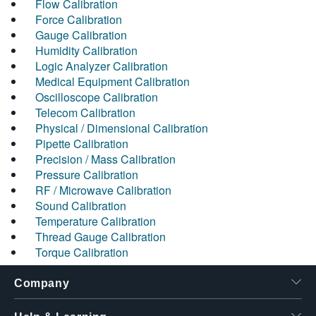
Flow Calibration
Force Calibration
Gauge Calibration
Humidity Calibration
Logic Analyzer Calibration
Medical Equipment Calibration
Oscilloscope Calibration
Telecom Calibration
Physical / Dimensional Calibration
Pipette Calibration
Precision / Mass Calibration
Pressure Calibration
RF / Microwave Calibration
Sound Calibration
Temperature Calibration
Thread Gauge Calibration
Torque Calibration
Company