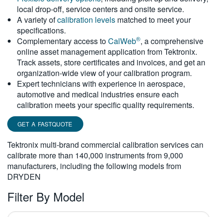
local drop-off, service centers and onsite service.
繁體中文
A variety of
calibration levels
matched to meet your
specifications.
®
Complementary access to
CalWeb
, a comprehensive
online asset management application from Tektronix.
Track assets, store certificates and invoices, and get an
organization-wide view of your calibration program.
Expert technicians with experience in aerospace,
automotive and medical industries ensure each
calibration meets your specific quality requirements.
GET A FASTQUOTE
Tektronix multi-brand commercial calibration services can
calibrate more than 140,000 instruments from 9,000
manufacturers, including the following models from
DRYDEN
Filter By Model