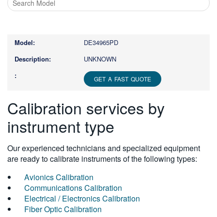
Type
1
or
DE34965PD
more
characters
UNKNOWN
for
results.
GET A FAST QUOTE
Calibration services by
instrument type
Our experienced technicians and specialized equipment
are ready to calibrate instruments of the following types:
Avionics Calibration
Communications Calibration
Electrical / Electronics Calibration
Fiber Optic Calibration