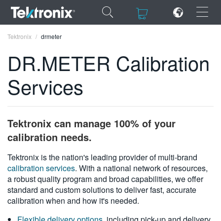
×
×
Tektronix
drmeter
DR.METER Calibration
Services
ENGLISH
FRANÇAIS
Tektronix can manage 100% of your
DEUTSCH
calibration needs.
VIỆT NAM
Tektronix is the nation's leading provider of multi-brand
calibration services
. With a national network of resources,
简体中文
a robust quality program and broad capabilities, we offer
standard and custom solutions to deliver fast, accurate
日本語
calibration when and how it's needed.
한국어
Flexible delivery options
, including pick-up and delivery,