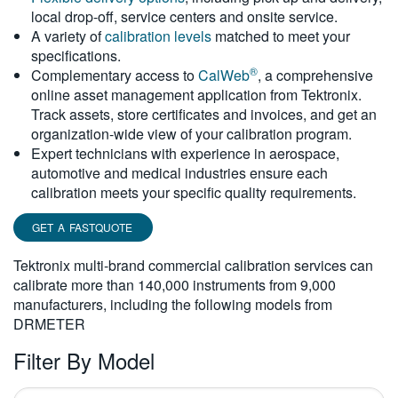
local drop-off, service centers and onsite service.
繁體中文
A variety of
calibration levels
matched to meet your
specifications.
®
Complementary access to
CalWeb
, a comprehensive
online asset management application from Tektronix.
Track assets, store certificates and invoices, and get an
organization-wide view of your calibration program.
Expert technicians with experience in aerospace,
automotive and medical industries ensure each
calibration meets your specific quality requirements.
GET A FASTQUOTE
Tektronix multi-brand commercial calibration services can
calibrate more than 140,000 instruments from 9,000
manufacturers, including the following models from
DRMETER
Filter By Model