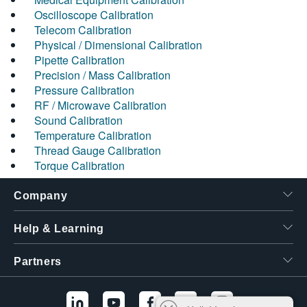
Oscilloscope Calibration
Telecom Calibration
Physical / Dimensional Calibration
Pipette Calibration
Precision / Mass Calibration
Pressure Calibration
RF / Microwave Calibration
Sound Calibration
Temperature Calibration
Thread Gauge Calibration
Torque Calibration
Company
Help & Learning
Partners