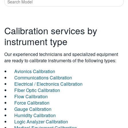
Calibration services by
instrument type
Our experienced technicians and specialized equipment
are ready to calibrate instruments of the following types:
Avionics Calibration
Communications Calibration
Electrical / Electronics Calibration
Fiber Optic Calibration
Flow Calibration
Force Calibration
Gauge Calibration
Humidity Calibration
Logic Analyzer Calibration
Medical Equipment Calibration