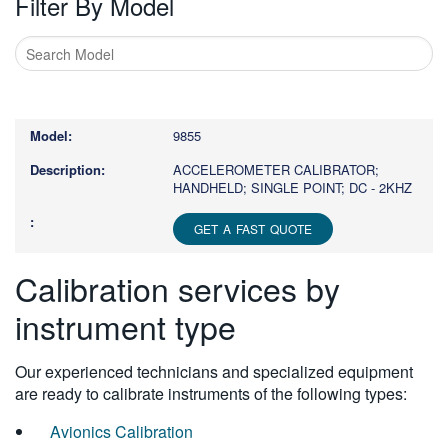
Filter By Model
Type
1
or
9855
more
characters
ACCELEROMETER CALIBRATOR;
HANDHELD; SINGLE POINT; DC - 2KHZ
for
results.
GET A FAST QUOTE
Calibration services by
instrument type
Our experienced technicians and specialized equipment
are ready to calibrate instruments of the following types:
Avionics Calibration