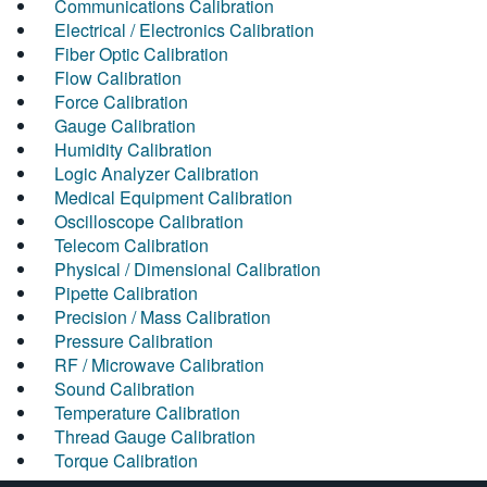
Communications Calibration
Electrical / Electronics Calibration
Fiber Optic Calibration
Flow Calibration
Force Calibration
Gauge Calibration
Humidity Calibration
Logic Analyzer Calibration
Medical Equipment Calibration
Oscilloscope Calibration
Telecom Calibration
Physical / Dimensional Calibration
Pipette Calibration
Precision / Mass Calibration
Pressure Calibration
RF / Microwave Calibration
Sound Calibration
Temperature Calibration
Thread Gauge Calibration
Torque Calibration