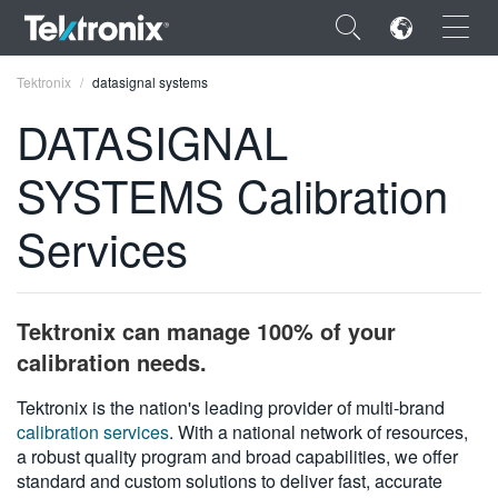
×
Tektronix
datasignal systems
DATASIGNAL
SYSTEMS Calibration
ENGLISH
Services
FRANÇAIS
DEUTSCH
Tektronix can manage 100% of your
VIỆT NAM
calibration needs.
简体中文
Tektronix is the nation's leading provider of multi-brand
calibration services
. With a national network of resources,
日本語
a robust quality program and broad capabilities, we offer
한국어
standard and custom solutions to deliver fast, accurate