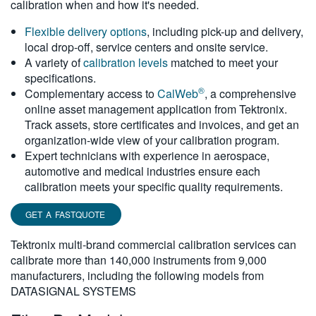
calibration when and how it's needed.
繁體中文
Flexible delivery options
, including pick-up and delivery,
local drop-off, service centers and onsite service.
A variety of
calibration levels
matched to meet your
specifications.
®
Complementary access to
CalWeb
, a comprehensive
online asset management application from Tektronix.
Track assets, store certificates and invoices, and get an
organization-wide view of your calibration program.
Expert technicians with experience in aerospace,
automotive and medical industries ensure each
calibration meets your specific quality requirements.
GET A FASTQUOTE
Tektronix multi-brand commercial calibration services can
calibrate more than 140,000 instruments from 9,000
manufacturers, including the following models from
DATASIGNAL SYSTEMS