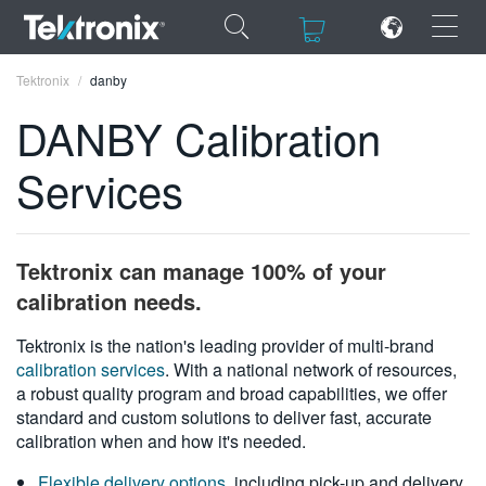
×
×
Tektronix
danby
DANBY Calibration
Services
ENGLISH
FRANÇAIS
Tektronix can manage 100% of your
DEUTSCH
calibration needs.
VIỆT NAM
Tektronix is the nation's leading provider of multi-brand
calibration services
. With a national network of resources,
简体中文
a robust quality program and broad capabilities, we offer
standard and custom solutions to deliver fast, accurate
日本語
calibration when and how it's needed.
한국어
Flexible delivery options
, including pick-up and delivery,