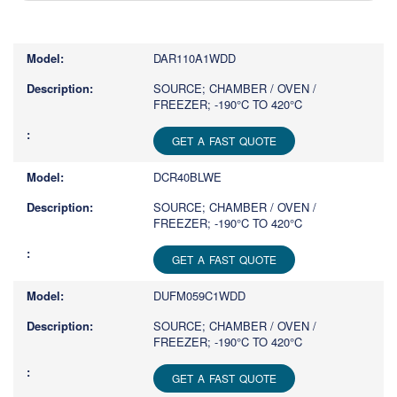
Type
1
or
DAR110A1WDD
more
characters
SOURCE; CHAMBER / OVEN /
FREEZER; -190°C TO 420°C
for
results.
GET A FAST QUOTE
DCR40BLWE
SOURCE; CHAMBER / OVEN /
FREEZER; -190°C TO 420°C
GET A FAST QUOTE
DUFM059C1WDD
SOURCE; CHAMBER / OVEN /
FREEZER; -190°C TO 420°C
GET A FAST QUOTE