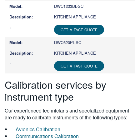
DWC1233BL-SC
KITCHEN APPLIANCE
GET A FAST QUOTE
DWC620PL-SC
KITCHEN APPLIANCE
GET A FAST QUOTE
Calibration services by
instrument type
Our experienced technicians and specialized equipment
are ready to calibrate instruments of the following types:
Avionics Calibration
Communications Calibration