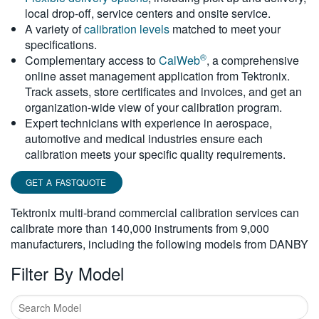
local drop-off, service centers and onsite service.
繁體中文
A variety of
calibration levels
matched to meet your
specifications.
®
Complementary access to
CalWeb
, a comprehensive
online asset management application from Tektronix.
Track assets, store certificates and invoices, and get an
organization-wide view of your calibration program.
Expert technicians with experience in aerospace,
automotive and medical industries ensure each
calibration meets your specific quality requirements.
GET A FASTQUOTE
Tektronix multi-brand commercial calibration services can
calibrate more than 140,000 instruments from 9,000
manufacturers, including the following models from DANBY
Filter By Model