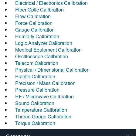
Electrical / Electronics Calibration
Fiber Optic Calibration
Flow Calibration
Force Calibration
Gauge Calibration
Humidity Calibration
Logic Analyzer Calibration
Medical Equipment Calibration
Oscilloscope Calibration
Telecom Calibration
Physical / Dimensional Calibration
Pipette Calibration
Precision / Mass Calibration
Pressure Calibration
RF / Microwave Calibration
Sound Calibration
Temperature Calibration
Thread Gauge Calibration
Torque Calibration