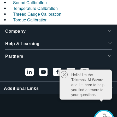
Sound Calibration
Temperature Calibration
Thread Gauge Calibration
Torque Calibration
Company
Help & Learning
Partners
Hello! I'm the
Tektronix AI Wizard,
and I'm here to help
Additional Links
you find answers to
your questions.