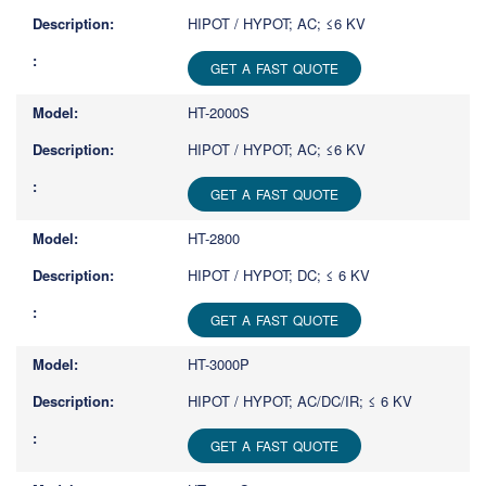
HIPOT / HYPOT; AC; ≤6 KV
GET A FAST QUOTE
HT-2000S
HIPOT / HYPOT; AC; ≤6 KV
GET A FAST QUOTE
HT-2800
HIPOT / HYPOT; DC; ≤ 6 KV
GET A FAST QUOTE
HT-3000P
HIPOT / HYPOT; AC/DC/IR; ≤ 6 KV
GET A FAST QUOTE