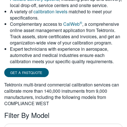
local drop-off, service centers and onsite service.
繁體中文
A variety of
calibration levels
matched to meet your
specifications.
®
Complementary access to
CalWeb
, a comprehensive
online asset management application from Tektronix.
Track assets, store certificates and invoices, and get an
organization-wide view of your calibration program.
Expert technicians with experience in aerospace,
automotive and medical industries ensure each
calibration meets your specific quality requirements.
GET A FASTQUOTE
Tektronix multi-brand commercial calibration services can
calibrate more than 140,000 instruments from 9,000
manufacturers, including the following models from
COMPLIANCE WEST
Filter By Model