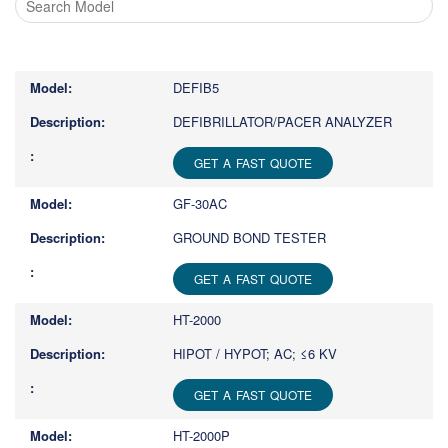
Type
1
or
DEFIB5
more
characters
DEFIBRILLATOR/PACER ANALYZER
for
results.
GET A FAST QUOTE
GF-30AC
GROUND BOND TESTER
GET A FAST QUOTE
HT-2000
HIPOT / HYPOT; AC; ≤6 KV
GET A FAST QUOTE
HT-2000P