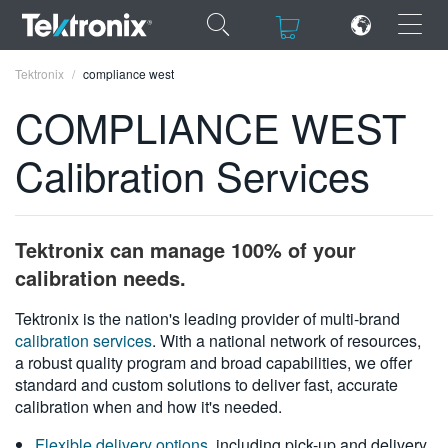
×
×
Tektronix
compliance west
COMPLIANCE WEST
Calibration Services
ENGLISH
FRANÇAIS
Tektronix can manage 100% of your
DEUTSCH
calibration needs.
VIỆT NAM
Tektronix is the nation's leading provider of multi-brand
calibration services
. With a national network of resources,
简体中文
a robust quality program and broad capabilities, we offer
standard and custom solutions to deliver fast, accurate
日本語
calibration when and how it's needed.
한국어
Flexible delivery options
, including pick-up and delivery,