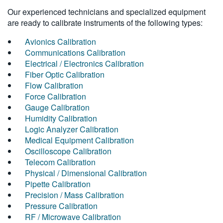
Our experienced technicians and specialized equipment
are ready to calibrate instruments of the following types:
Avionics Calibration
Communications Calibration
Electrical / Electronics Calibration
Fiber Optic Calibration
Flow Calibration
Force Calibration
Gauge Calibration
Humidity Calibration
Logic Analyzer Calibration
Medical Equipment Calibration
Oscilloscope Calibration
Telecom Calibration
Physical / Dimensional Calibration
Pipette Calibration
Precision / Mass Calibration
Pressure Calibration
RF / Microwave Calibration