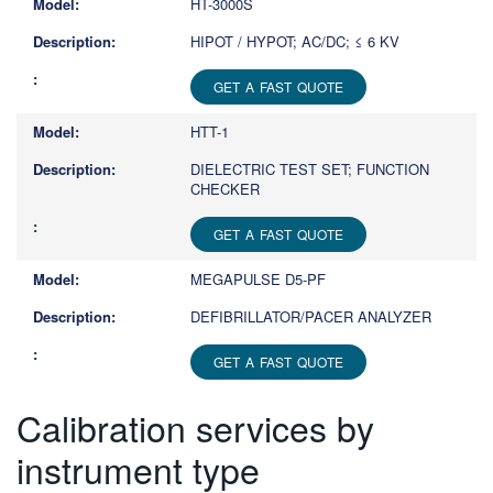
HT-3000S
HIPOT / HYPOT; AC/DC; ≤ 6 KV
GET A FAST QUOTE
HTT-1
DIELECTRIC TEST SET; FUNCTION
CHECKER
GET A FAST QUOTE
MEGAPULSE D5-PF
DEFIBRILLATOR/PACER ANALYZER
GET A FAST QUOTE
Calibration services by
instrument type