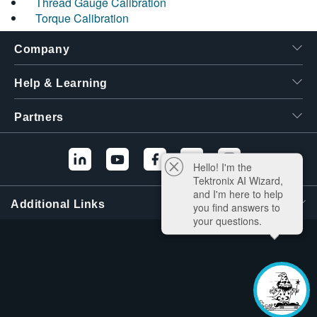
Thread Gauge Calibration
Torque Calibration
Company
Help & Learning
Partners
Hello! I'm the
Tektronix AI Wizard,
and I'm here to help
Additional Links
you find answers to
your questions.