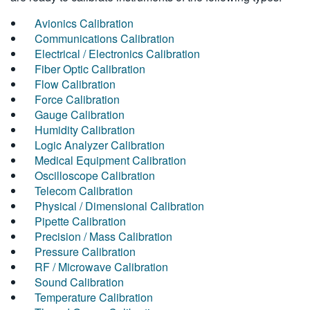
Avionics Calibration
Communications Calibration
Electrical / Electronics Calibration
Fiber Optic Calibration
Flow Calibration
Force Calibration
Gauge Calibration
Humidity Calibration
Logic Analyzer Calibration
Medical Equipment Calibration
Oscilloscope Calibration
Telecom Calibration
Physical / Dimensional Calibration
Pipette Calibration
Precision / Mass Calibration
Pressure Calibration
RF / Microwave Calibration
Sound Calibration
Temperature Calibration