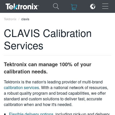
×
×
Tektronix
clavis
CLAVIS Calibration
Services
ENGLISH
FRANÇAIS
Tektronix can manage 100% of your
DEUTSCH
calibration needs.
VIỆT NAM
Tektronix is the nation's leading provider of multi-brand
calibration services
. With a national network of resources,
简体中文
a robust quality program and broad capabilities, we offer
standard and custom solutions to deliver fast, accurate
日本語
calibration when and how it's needed.
한국어
Flexible delivery options
, including pick-up and delivery,