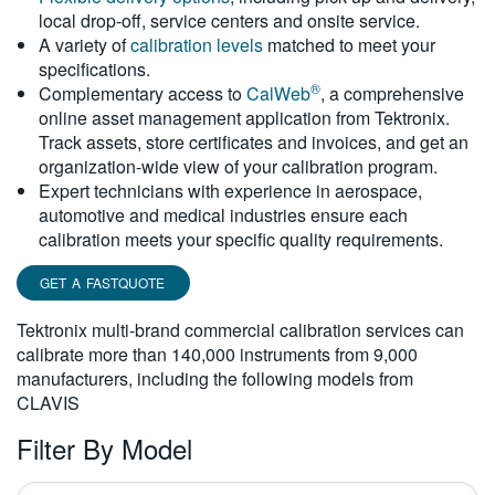
local drop-off, service centers and onsite service.
繁體中文
A variety of
calibration levels
matched to meet your
specifications.
®
Complementary access to
CalWeb
, a comprehensive
online asset management application from Tektronix.
Track assets, store certificates and invoices, and get an
organization-wide view of your calibration program.
Expert technicians with experience in aerospace,
automotive and medical industries ensure each
calibration meets your specific quality requirements.
GET A FASTQUOTE
Tektronix multi-brand commercial calibration services can
calibrate more than 140,000 instruments from 9,000
manufacturers, including the following models from
CLAVIS
Filter By Model