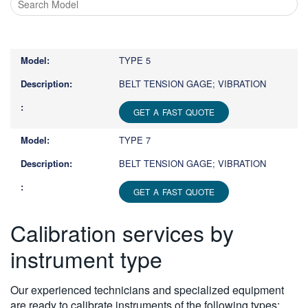
Type
1
or
TYPE 5
more
characters
BELT TENSION GAGE; VIBRATION
for
results.
GET A FAST QUOTE
TYPE 7
BELT TENSION GAGE; VIBRATION
GET A FAST QUOTE
Calibration services by
instrument type
Our experienced technicians and specialized equipment
are ready to calibrate instruments of the following types: