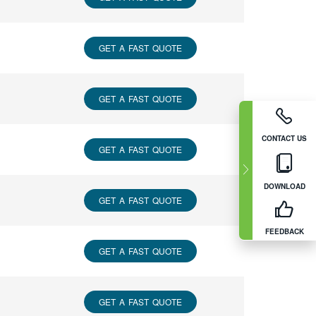
GET A FAST QUOTE
GET A FAST QUOTE
CONTACT US
GET A FAST QUOTE
DOWNLOAD
GET A FAST QUOTE
FEEDBACK
GET A FAST QUOTE
GET A FAST QUOTE