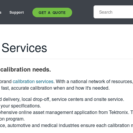
s
Support
GET A QUOTE
 Services
calibration needs.
i-brand
calibration services
. With a national network of resources
 fast, accurate calibration when and how it's needed.
d delivery, local drop-off, service centers and onsite service.
your specifications.
hensive online asset management application from Tektronix. Tra
ion program.
ce, automotive and medical industries ensure each calibration m