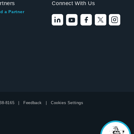
rtners
Connect With Us
d a Partner
Hello! I'm the
Tektronix AI Wizard,
and I'm here to help
38-8165
Feedback
Cookies Settings
you find answers to
your questions.