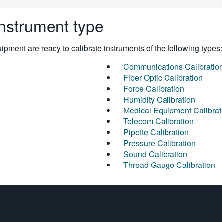
instrument type
pment are ready to calibrate instruments of the following types:
Communications Calibratio
Fiber Optic Calibration
Force Calibration
Humidity Calibration
Medical Equipment Calibrat
Telecom Calibration
Pipette Calibration
Pressure Calibration
Sound Calibration
Thread Gauge Calibration