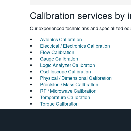
Calibration services by 
Our experienced technicians and specialized equi
Avionics Calibration
Electrical / Electronics Calibration
Flow Calibration
Gauge Calibration
Logic Analyzer Calibration
Oscilloscope Calibration
Physical / Dimensional Calibration
Precision / Mass Calibration
RF / Microwave Calibration
Temperature Calibration
Torque Calibration