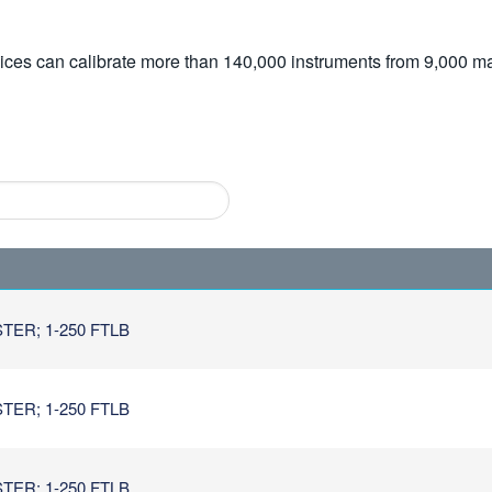
vices can calibrate more than 140,000 instruments from 9,000 ma
TER; 1-250 FTLB
TER; 1-250 FTLB
TER; 1-250 FTLB