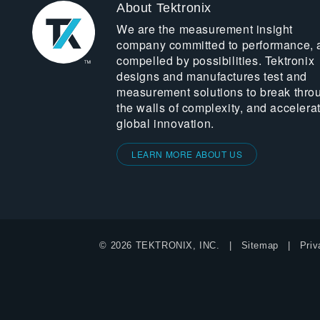
About Tektronix
We are the measurement insight
company committed to performance, 
compelled by possibilities. Tektronix
designs and manufactures test and
measurement solutions to break thro
the walls of complexity, and accelera
global innovation.
LEARN MORE ABOUT US
© 2026 TEKTRONIX, INC.
Sitemap
Priv