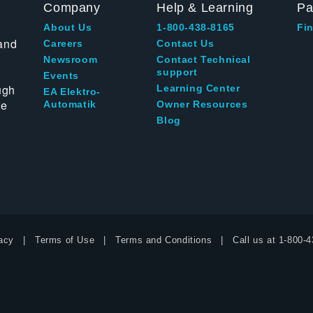
Company
Help & Learning
Pa
About Us
1-800-438-8165
Fin
and
Careers
Contact Us
Newsroom
Contact Technical
support
Events
ugh
Learning Center
EA Elektro-
te
Automatik
Owner Resources
Blog
acy
Terms of Use
Terms and Conditions
Call us at
1-800-4