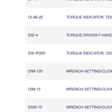
DI-4B-25
TORQUE INDICATOR; TES
DID-4
TORQUE DRIVER/T-HANDL
DIS-IP200
TORQUE INDICATOR; CEL
DIW-120
WRENCH-SETTING/CLICK/I
DIW-15
WRENCH-SETTING/CLICK/I
DSW-15
WRENCH-SETTING/CLICK/IN