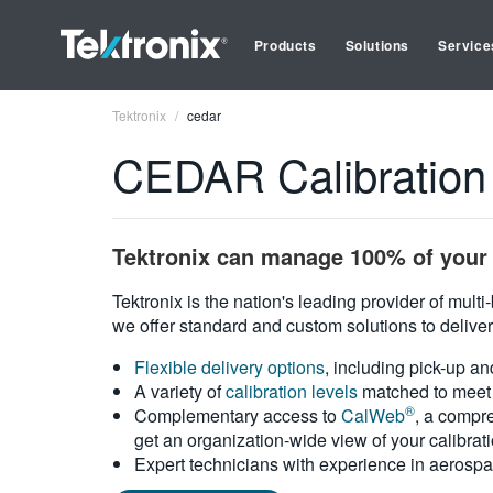
Products
Solutions
Service
Tektronix
cedar
CEDAR Calibration
Tektronix can manage 100% of your 
Tektronix is the nation's leading provider of mult
we offer standard and custom solutions to deliver
Flexible delivery options
, including pick-up an
A variety of
calibration levels
matched to meet 
®
Complementary access to
CalWeb
, a compre
get an organization-wide view of your calibrat
Expert technicians with experience in aerospa