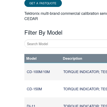
GET A FASTQUOTE
Tektronix multi-brand commercial calibration ser
CEDAR
Filter By Model
Type
1
Model
Description
or
more
characters
CD-100M/10M
TORQUE INDICATOR; TES
for
results.
CD-150M
TORQUE INDICATOR; TES
DI-11
TORQUE INDICATOR; TES