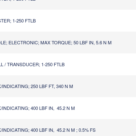
TER; 1-250 FTLB
E; ELECTRONIC; MAX TORQUE; 50 LBF IN, 5.6 N M
L / TRANSDUCER; 1-250 FTLB
NDICATING; 250 LBF FT, 340 N M
NDICATING; 400 LBF IN, 45.2 N M
DICATING; 400 LBF IN, 45.2 N M ; 0.5% FS