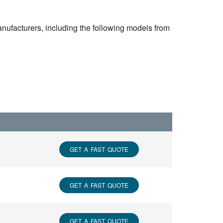
nufacturers, including the following models from
GET A FAST QUOTE
GET A FAST QUOTE
GET A FAST QUOTE