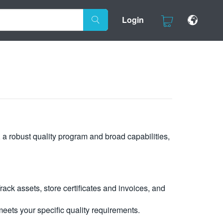
Login
, a robust quality program and broad capabilities,
ck assets, store certificates and invoices, and
eets your specific quality requirements.