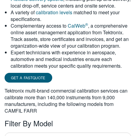
local drop-off, service centers and onsite service.
繁體中文
A variety of
calibration levels
matched to meet your
specifications.
®
Complementary access to
CalWeb
, a comprehensive
online asset management application from Tektronix.
Track assets, store certificates and invoices, and get an
organization-wide view of your calibration program.
Expert technicians with experience in aerospace,
automotive and medical industries ensure each
calibration meets your specific quality requirements.
GET A FASTQUOTE
Tektronix multi-brand commercial calibration services can
calibrate more than 140,000 instruments from 9,000
manufacturers, including the following models from
CAMFIL FARR
Filter By Model