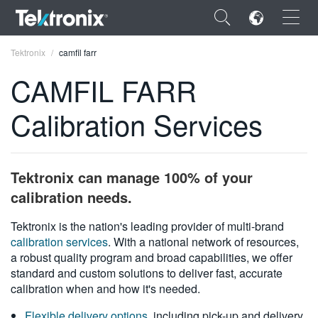
×
Tektronix
camfil farr
CAMFIL FARR
Calibration Services
ENGLISH
FRANÇAIS
Tektronix can manage 100% of your
DEUTSCH
calibration needs.
VIỆT NAM
Tektronix is the nation's leading provider of multi-brand
calibration services
. With a national network of resources,
简体中文
a robust quality program and broad capabilities, we offer
standard and custom solutions to deliver fast, accurate
日本語
calibration when and how it's needed.
한국어
Flexible delivery options
, including pick-up and delivery,