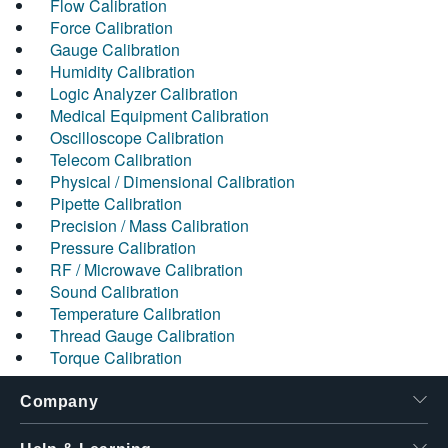
Flow Calibration
Force Calibration
Gauge Calibration
Humidity Calibration
Logic Analyzer Calibration
Medical Equipment Calibration
Oscilloscope Calibration
Telecom Calibration
Physical / Dimensional Calibration
Pipette Calibration
Precision / Mass Calibration
Pressure Calibration
RF / Microwave Calibration
Sound Calibration
Temperature Calibration
Thread Gauge Calibration
Torque Calibration
Company