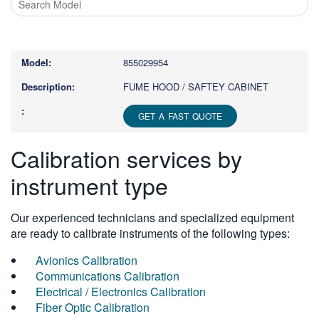
Type
1
or
855029954
more
characters
FUME HOOD / SAFTEY CABINET
for
results.
GET A FAST QUOTE
Calibration services by
instrument type
Our experienced technicians and specialized equipment
are ready to calibrate instruments of the following types:
Avionics Calibration
Communications Calibration
Electrical / Electronics Calibration
Fiber Optic Calibration