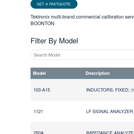
GET A FASTQUOTE
Tektronix multi-brand commercial calibration ser
BOONTON
Filter By Model
Type
1
Model
Description
or
more
characters
103-A15
INDUCTORS; FIXED; ≤
for
results.
1121
LF SIGNAL ANALYZER;
250A
IMPEDANCE ANALYZER 