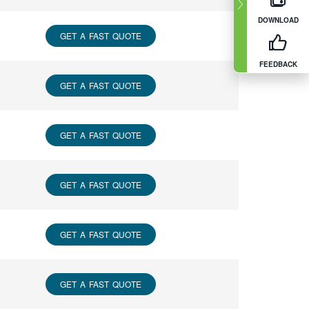
DOWNLOAD
GET A FAST QUOTE
FEEDBACK
GET A FAST QUOTE
GET A FAST QUOTE
GET A FAST QUOTE
GET A FAST QUOTE
GET A FAST QUOTE