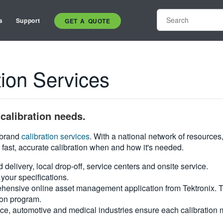
s
Support
GET A QUOTE
on Services
calibration needs.
i-brand
calibration services
. With a national network of resources
 fast, accurate calibration when and how it's needed.
d delivery, local drop-off, service centers and onsite service.
your specifications.
hensive online asset management application from Tektronix. Tra
ion program.
ce, automotive and medical industries ensure each calibration m