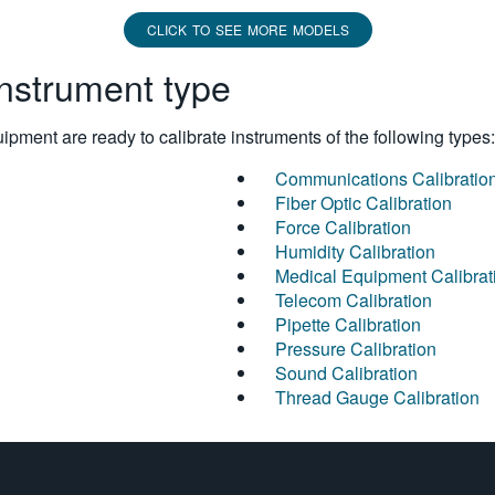
CLICK TO SEE MORE MODELS
instrument type
pment are ready to calibrate instruments of the following types:
Communications Calibratio
Fiber Optic Calibration
Force Calibration
Humidity Calibration
Medical Equipment Calibrat
Telecom Calibration
Pipette Calibration
Pressure Calibration
Sound Calibration
Thread Gauge Calibration