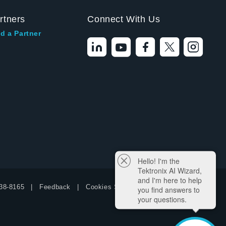
rtners
Connect With Us
d a Partner
Hello! I'm the
Tektronix AI Wizard,
and I'm here to help
38-8165
Feedback
Cookies Settings
you find answers to
your questions.