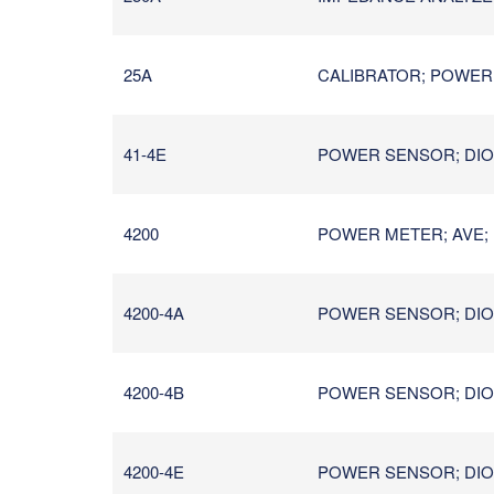
25A
CALIBRATOR; POWER ME
41-4E
POWER SENSOR; DIOD
4200
POWER METER; AVE; 
4200-4A
POWER SENSOR; DIOD
4200-4B
POWER SENSOR; DIOD
4200-4E
POWER SENSOR; DIOD