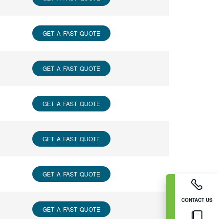
GET A FAST QUOTE
GET A FAST QUOTE
GET A FAST QUOTE
GET A FAST QUOTE
GET A FAST QUOTE
CONTACT US
GET A FAST QUOTE