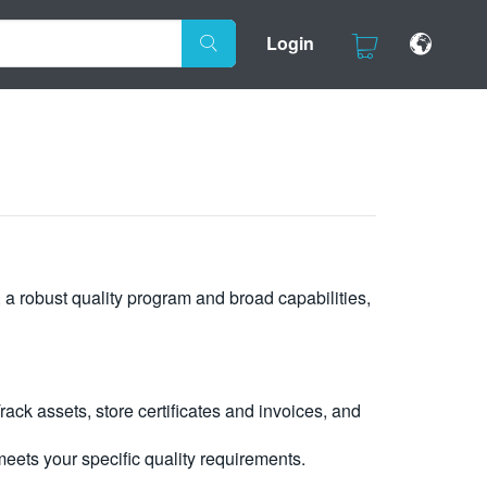
Login
, a robust quality program and broad capabilities,
ck assets, store certificates and invoices, and
eets your specific quality requirements.