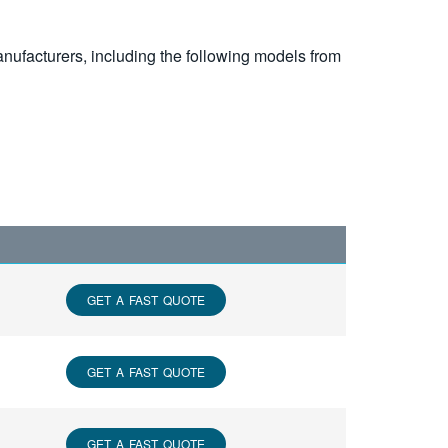
nufacturers, including the following models from
GET A FAST QUOTE
GET A FAST QUOTE
GET A FAST QUOTE