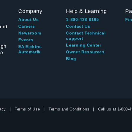
Company
Help & Learning
Pa
About Us
1-800-438-8165
Fin
and
Careers
Contact Us
Newsroom
Contact Technical
support
Events
ugh
Learning Center
EA Elektro-
te
Automatik
Owner Resources
Blog
acy
Terms of Use
Terms and Conditions
Call us at
1-800-4