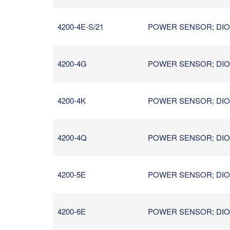
4200-4E-S/21
POWER SENSOR; DIOD
4200-4G
POWER SENSOR; DIODE
4200-4K
POWER SENSOR; DIOD
4200-4Q
POWER SENSOR; DIOD
4200-5E
POWER SENSOR; DIOD
4200-6E
POWER SENSOR; DIOD