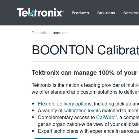
Products
Solutions
Service
Tektronix
boonton
BOONTON Calibrati
Tektronix can manage 100% of your 
Tektronix is the nation's leading provider of mult
we offer standard and custom solutions to deliver
Flexible delivery options
, including pick-up an
A variety of
calibration levels
matched to meet 
®
Complementary access to
CalWeb
, a compre
get an organization-wide view of your calibrat
Expert technicians with experience in aerospa