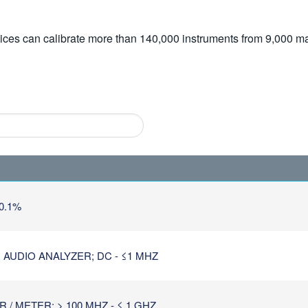
vices can calibrate more than 140,000 instruments from 9,000 ma
0.1%
 AUDIO ANALYZER; DC - ≤1 MHZ
/ METER; > 100 MHZ - ≤ 1 GHZ