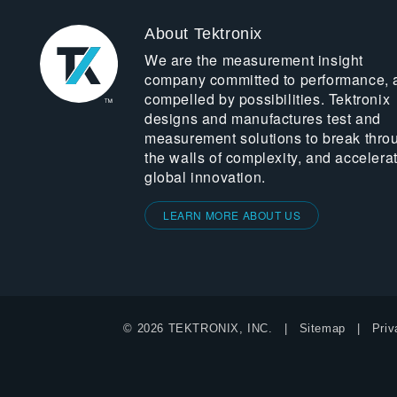
About Tektronix
We are the measurement insight
company committed to performance, 
compelled by possibilities. Tektronix
designs and manufactures test and
measurement solutions to break thro
the walls of complexity, and accelera
global innovation.
LEARN MORE ABOUT US
© 2026 TEKTRONIX, INC.
Sitemap
Priv