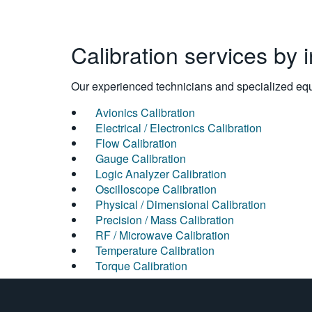
Calibration services by 
Our experienced technicians and specialized equi
Avionics Calibration
Electrical / Electronics Calibration
Flow Calibration
Gauge Calibration
Logic Analyzer Calibration
Oscilloscope Calibration
Physical / Dimensional Calibration
Precision / Mass Calibration
RF / Microwave Calibration
Temperature Calibration
Torque Calibration