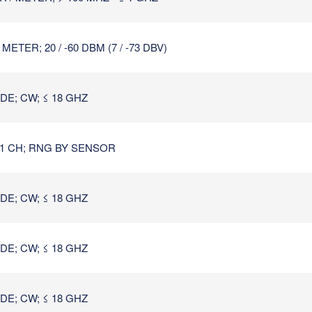
TER; 20 / -60 DBM (7 / -73 DBV)
E; CW; ≤ 18 GHZ
1 CH; RNG BY SENSOR
E; CW; ≤ 18 GHZ
E; CW; ≤ 18 GHZ
E; CW; ≤ 18 GHZ