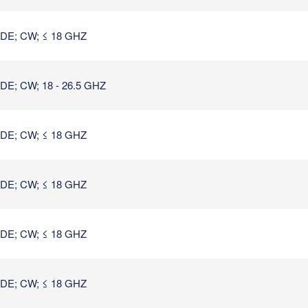
E; CW; ≤ 18 GHZ
; CW; 18 - 26.5 GHZ
E; CW; ≤ 18 GHZ
E; CW; ≤ 18 GHZ
E; CW; ≤ 18 GHZ
E; CW; ≤ 18 GHZ