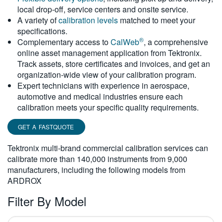
local drop-off, service centers and onsite service.
繁體中文
A variety of
calibration levels
matched to meet your
specifications.
®
Complementary access to
CalWeb
, a comprehensive
online asset management application from Tektronix.
Track assets, store certificates and invoices, and get an
organization-wide view of your calibration program.
Expert technicians with experience in aerospace,
automotive and medical industries ensure each
calibration meets your specific quality requirements.
GET A FASTQUOTE
Tektronix multi-brand commercial calibration services can
calibrate more than 140,000 instruments from 9,000
manufacturers, including the following models from
ARDROX
Filter By Model