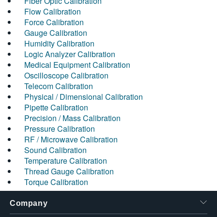
Fiber Optic Calibration
Flow Calibration
Force Calibration
Gauge Calibration
Humidity Calibration
Logic Analyzer Calibration
Medical Equipment Calibration
Oscilloscope Calibration
Telecom Calibration
Physical / Dimensional Calibration
Pipette Calibration
Precision / Mass Calibration
Pressure Calibration
RF / Microwave Calibration
Sound Calibration
Temperature Calibration
Thread Gauge Calibration
Torque Calibration
Company