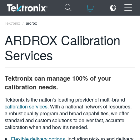
×
×
Tektronix
ardrox
ARDROX Calibration
Services
ENGLISH
FRANÇAIS
Tektronix can manage 100% of your
DEUTSCH
calibration needs.
VIỆT NAM
Tektronix is the nation's leading provider of multi-brand
calibration services
. With a national network of resources,
简体中文
a robust quality program and broad capabilities, we offer
standard and custom solutions to deliver fast, accurate
日本語
calibration when and how it's needed.
한국어
Flexible delivery options
, including pick-up and delivery,