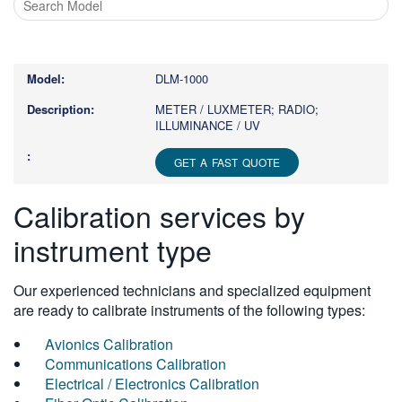
Type
1
or
DLM-1000
more
characters
METER / LUXMETER; RADIO;
ILLUMINANCE / UV
for
results.
GET A FAST QUOTE
Calibration services by
instrument type
Our experienced technicians and specialized equipment
are ready to calibrate instruments of the following types:
Avionics Calibration
Communications Calibration
Electrical / Electronics Calibration