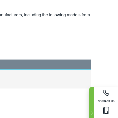
nufacturers, including the following models from
CONTACT US