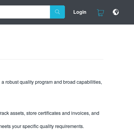
Login
, a robust quality program and broad capabilities,
ck assets, store certificates and invoices, and
eets your specific quality requirements.