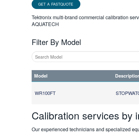
GET A FASTQUOTE
Tektronix multi-brand commercial calibration ser
AQUATECH
Filter By Model
Type
1
Model
Descriptio
or
more
characters
WR100FT
STOPWAT
for
results.
Calibration services by 
Our experienced technicians and specialized equi