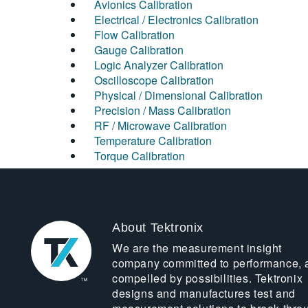
Avionics Calibration
Electrical / Electronics Calibration
Flow Calibration
Gauge Calibration
Logic Analyzer Calibration
Oscilloscope Calibration
Physical / Dimensional Calibration
Precision / Mass Calibration
RF / Microwave Calibration
Temperature Calibration
Torque Calibration
About Tektronix
We are the measurement insight
company committed to performance, 
compelled by possibilities. Tektronix
designs and manufactures test and