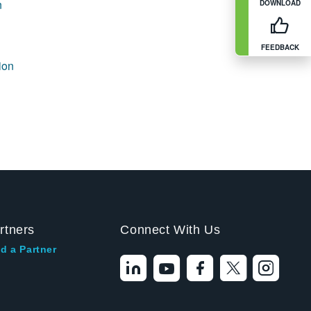
n
DOWNLOAD
FEEDBACK
ion
rtners
Connect With Us
d a Partner