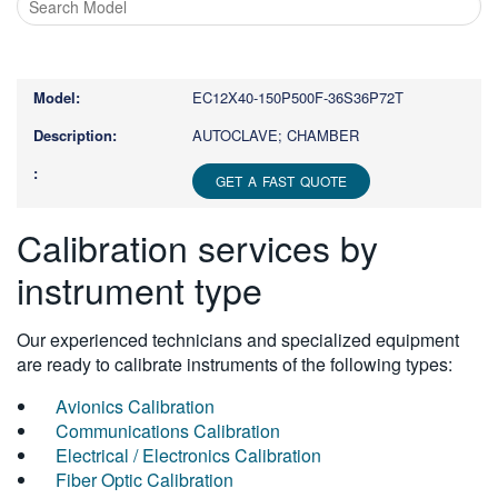
Type
1
or
EC12X40-150P500F-36S36P72T
more
characters
AUTOCLAVE; CHAMBER
for
results.
GET A FAST QUOTE
Calibration services by
instrument type
Our experienced technicians and specialized equipment
are ready to calibrate instruments of the following types:
Avionics Calibration
Communications Calibration
Electrical / Electronics Calibration
Fiber Optic Calibration