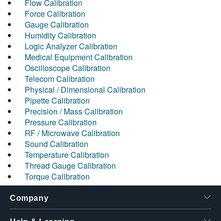
Flow Calibration
Force Calibration
Gauge Calibration
Humidity Calibration
Logic Analyzer Calibration
Medical Equipment Calibration
Oscilloscope Calibration
Telecom Calibration
Physical / Dimensional Calibration
Pipette Calibration
Precision / Mass Calibration
Pressure Calibration
RF / Microwave Calibration
Sound Calibration
Temperature Calibration
Thread Gauge Calibration
Torque Calibration
Company