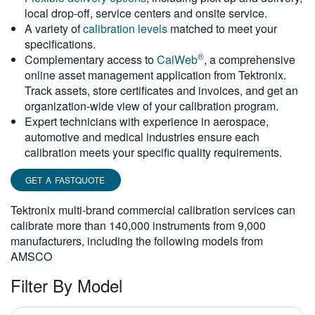
local drop-off, service centers and onsite service.
繁體中文
A variety of
calibration levels
matched to meet your
specifications.
®
Complementary access to
CalWeb
, a comprehensive
online asset management application from Tektronix.
Track assets, store certificates and invoices, and get an
organization-wide view of your calibration program.
Expert technicians with experience in aerospace,
automotive and medical industries ensure each
calibration meets your specific quality requirements.
GET A FASTQUOTE
Tektronix multi-brand commercial calibration services can
calibrate more than 140,000 instruments from 9,000
manufacturers, including the following models from
AMSCO
Filter By Model