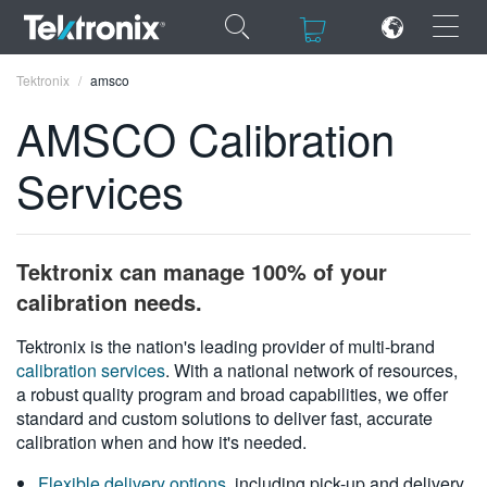
×
×
Tektronix
amsco
AMSCO Calibration
Services
ENGLISH
FRANÇAIS
Tektronix can manage 100% of your
DEUTSCH
calibration needs.
VIỆT NAM
Tektronix is the nation's leading provider of multi-brand
calibration services
. With a national network of resources,
简体中文
a robust quality program and broad capabilities, we offer
standard and custom solutions to deliver fast, accurate
日本語
calibration when and how it's needed.
한국어
Flexible delivery options
, including pick-up and delivery,