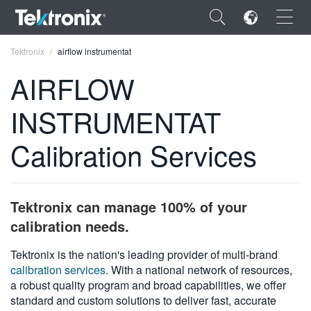
×
Tektronix
airflow instrumentat
AIRFLOW
INSTRUMENTAT
ENGLISH
Calibration Services
FRANÇAIS
DEUTSCH
Tektronix can manage 100% of your
VIỆT NAM
calibration needs.
简体中文
Tektronix is the nation's leading provider of multi-brand
calibration services
. With a national network of resources,
日本語
a robust quality program and broad capabilities, we offer
한국어
standard and custom solutions to deliver fast, accurate