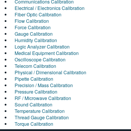
Communications Calibration
Electrical / Electronics Calibration
Fiber Optic Calibration
Flow Calibration
Force Calibration
Gauge Calibration
Humidity Calibration
Logic Analyzer Calibration
Medical Equipment Calibration
Oscilloscope Calibration
Telecom Calibration
Physical / Dimensional Calibration
Pipette Calibration
Precision / Mass Calibration
Pressure Calibration
RF / Microwave Calibration
Sound Calibration
Temperature Calibration
Thread Gauge Calibration
Torque Calibration