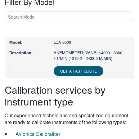
Filter By Model
Type
1
or
LCA 6000
more
characters
ANEMOMETER; VANE; >4000 - 8000
FT/MIN (1219.2 - 2438.0 M/MIN)
for
results.
GET A FAST QUOTE
Calibration services by
instrument type
Our experienced technicians and specialized equipment
are ready to calibrate instruments of the following types:
Avionics Calibration