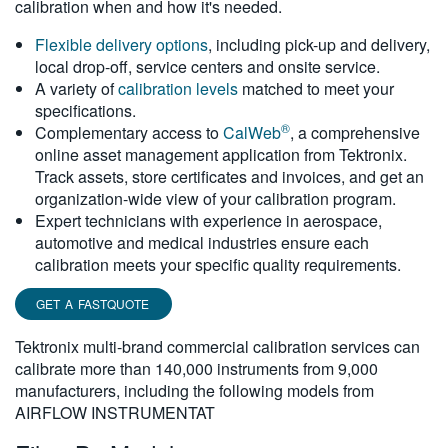
calibration when and how it's needed.
繁體中文
Flexible delivery options
, including pick-up and delivery,
local drop-off, service centers and onsite service.
A variety of
calibration levels
matched to meet your
specifications.
®
Complementary access to
CalWeb
, a comprehensive
online asset management application from Tektronix.
Track assets, store certificates and invoices, and get an
organization-wide view of your calibration program.
Expert technicians with experience in aerospace,
automotive and medical industries ensure each
calibration meets your specific quality requirements.
GET A FASTQUOTE
Tektronix multi-brand commercial calibration services can
calibrate more than 140,000 instruments from 9,000
manufacturers, including the following models from
AIRFLOW INSTRUMENTAT