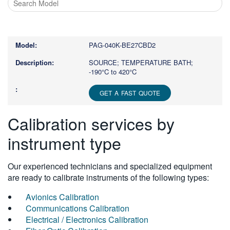
Type
1
or
PAG-040K-BE27CBD2
more
characters
SOURCE; TEMPERATURE BATH;
-190°C to 420°C
for
results.
GET A FAST QUOTE
Calibration services by
instrument type
Our experienced technicians and specialized equipment
are ready to calibrate instruments of the following types:
Avionics Calibration
Communications Calibration
Electrical / Electronics Calibration