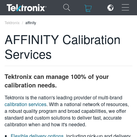
×
×
Tektronix
affinity
AFFINITY Calibration
Services
ENGLISH
FRANÇAIS
Tektronix can manage 100% of your
DEUTSCH
calibration needs.
VIỆT NAM
Tektronix is the nation's leading provider of multi-brand
calibration services
. With a national network of resources,
简体中文
a robust quality program and broad capabilities, we offer
standard and custom solutions to deliver fast, accurate
日本語
calibration when and how it's needed.
한국어
Flexible delivery options
, including pick-up and delivery,