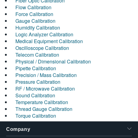
Fiber Optic Calibration
Flow Calibration
Force Calibration
Gauge Calibration
Humidity Calibration
Logic Analyzer Calibration
Medical Equipment Calibration
Oscilloscope Calibration
Telecom Calibration
Physical / Dimensional Calibration
Pipette Calibration
Precision / Mass Calibration
Pressure Calibration
RF / Microwave Calibration
Sound Calibration
Temperature Calibration
Thread Gauge Calibration
Torque Calibration
Company