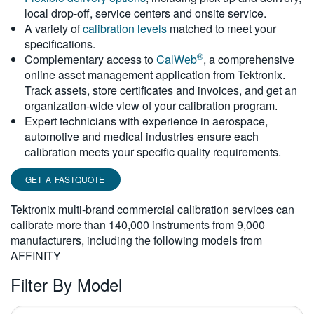
local drop-off, service centers and onsite service.
繁體中文
A variety of
calibration levels
matched to meet your
specifications.
®
Complementary access to
CalWeb
, a comprehensive
online asset management application from Tektronix.
Track assets, store certificates and invoices, and get an
organization-wide view of your calibration program.
Expert technicians with experience in aerospace,
automotive and medical industries ensure each
calibration meets your specific quality requirements.
GET A FASTQUOTE
Tektronix multi-brand commercial calibration services can
calibrate more than 140,000 instruments from 9,000
manufacturers, including the following models from
AFFINITY
Filter By Model