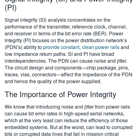
(PI)
Signal integrity (SI) analysis concentrates on the
performance of the transmitter, reference clock, channel,
and receiver in terms of the bit error rate (BER). Power
integrity (PI) focuses on the power distribution network’s
(PDN’s) ability to
provide constant, clean power rails
and
low impedance return paths. SI and PI have broad
interdependencies. The PDN can cause noise and jitter.
The circuit design and components
—
chip package, pins,
traces, vias, connectors
—
affect the impedance of the PDN
and hence the quality of the power supplied.
The Importance of Power Integrity
We know that introducing noise and jitter from power rails
can cause bit error rates in high-speed serial networks,
which at the very least can reduce the efficiency of those
embedded systems. But at the worst, can lead to corrupted
bits or corrupted data lines that fail in mission critical