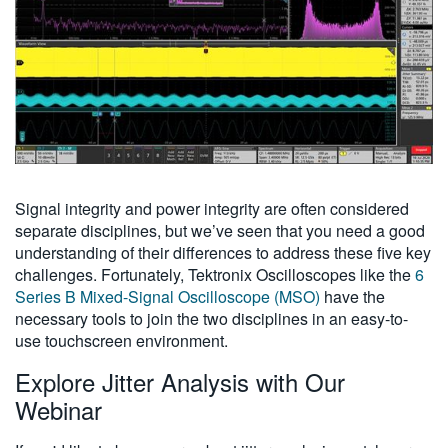
Signal integrity and power integrity are often considered
separate disciplines, but we’ve seen that you need a good
understanding of their differences to address these five key
challenges. Fortunately, Tektronix Oscilloscopes like the
6
Series B Mixed-Signal Oscilloscope (MSO)
have the
necessary tools to join the two disciplines in an easy-to-
use touchscreen environment.
Explore Jitter Analysis with Our
Webinar