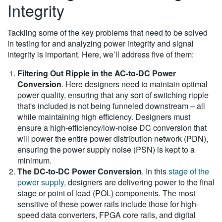
Integrity
Tackling some of the key problems that need to be solved
in testing for and analyzing power integrity and signal
integrity is important. Here, we’ll address five of them:
Filtering Out Ripple in the AC-to-DC Power
Conversion
. Here designers need to maintain optimal
power quality, ensuring that any sort of switching ripple
that's included is not being funneled downstream – all
while maintaining high efficiency. Designers must
ensure a high-efficiency/low-noise DC conversion that
will power the entire power distribution network (PDN),
ensuring the power supply noise (PSN) is kept to a
minimum.
The DC-to-DC Power Conversion
. In this
stage of the
power supply,
designers are delivering power to the final
stage or point of load (POL) components. The most
sensitive of these power rails include those for high-
speed data converters, FPGA core rails, and digital