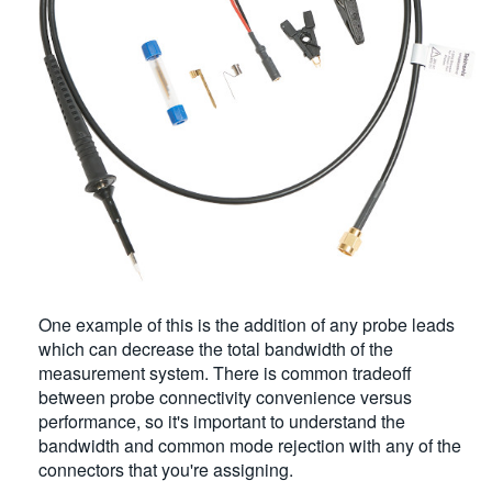
One example of this is the addition of any probe leads
which can decrease the total bandwidth of the
measurement system. There is common tradeoff
between probe connectivity convenience versus
performance, so it's important to understand the
bandwidth and common mode rejection with any of the
connectors that you're assigning.