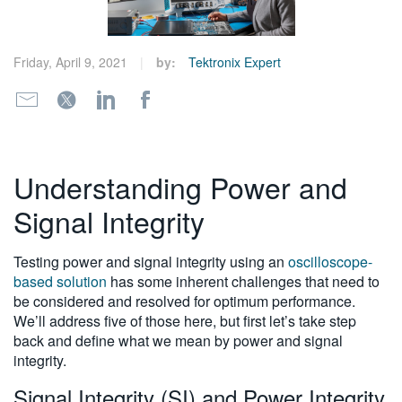
繁體中文
Friday, April 9, 2021
by:
Tektronix Expert
Understanding Power and
Signal Integrity
Testing power and signal integrity using an
oscilloscope-
based solution
has some inherent challenges that need to
be considered and resolved for optimum performance.
We’ll address five of those here, but first let’s take step
back and define what we mean by power and signal
integrity.
Signal Integrity (SI) and Power Integrity