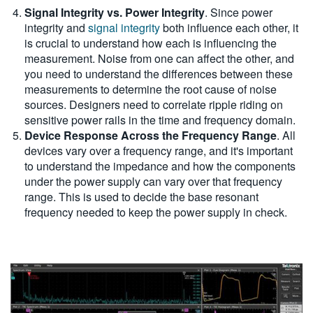
Signal Integrity vs. Power Integrity
. Since power
integrity and
signal integrity
both influence each other, it
is crucial to understand how each is influencing the
measurement. Noise from one can affect the other, and
you need to understand the differences between these
measurements to determine the root cause of noise
sources. Designers need to correlate ripple riding on
sensitive power rails in the time and frequency domain.
Device Response Across the Frequency Range
. All
devices vary over a frequency range, and it's important
to understand the impedance and how the components
under the power supply can vary over that frequency
range. This is used to decide the base resonant
frequency needed to keep the power supply in check.