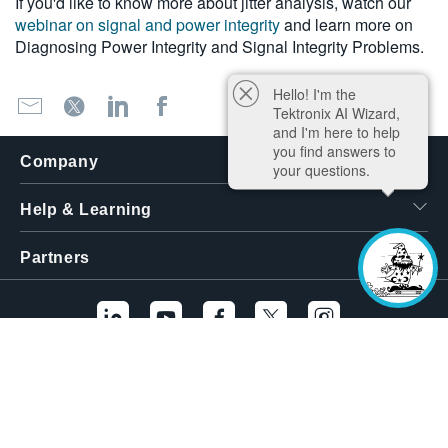
If you'd like to know more about jitter analysis, watch our
webinar on signal and power integrity
and learn more on
Diagnosing Power Integrity and Signal Integrity Problems.
Hello! I'm the
Tektronix AI Wizard,
and I'm here to help
you find answers to
Company
your questions.
Help & Learning
Partners
Additional Links