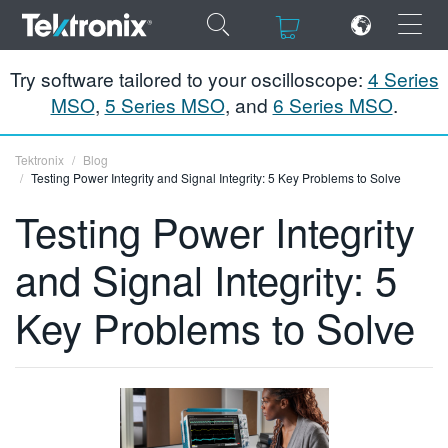
×
×
Try software tailored to your oscilloscope:
4 Series
MSO
,
5 Series MSO
, and
6 Series MSO
.
Tektronix
Blog
Testing Power Integrity and Signal Integrity: 5 Key Problems to Solve
ENGLISH
Testing Power Integrity
FRANÇAIS
and Signal Integrity: 5
DEUTSCH
Key Problems to Solve
VIỆT NAM
简体中文
日本語
한국어