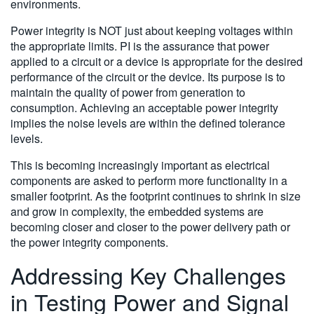
environments.
Power integrity is NOT just about keeping voltages within
the appropriate limits. PI is the assurance that power
applied to a circuit or a device is appropriate for the desired
performance of the circuit or the device. Its purpose is to
maintain the quality of power from generation to
consumption. Achieving an acceptable power integrity
implies the noise levels are within the defined tolerance
levels.
This is becoming increasingly important as electrical
components are asked to perform more functionality in a
smaller footprint. As the footprint continues to shrink in size
and grow in complexity, the embedded systems are
becoming closer and closer to the power delivery path or
the power integrity components.
Addressing Key Challenges
in Testing Power and Signal