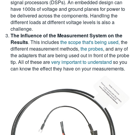
signal processors (DSPs). An embedded design can
have 1000s of voltage and ground planes for power to
be delivered across the components. Handling the
different loads at different voltage levels is also a
challenge.
The Influence of the Measurement System on the
Results
. This includes
the scope that's being used,
the
different measurement methods,
the probes
, and any of
the adapters that are being used out in front of the probe
tip. All of these are
very important to understand
so you
can know the effect they have on your measurements.