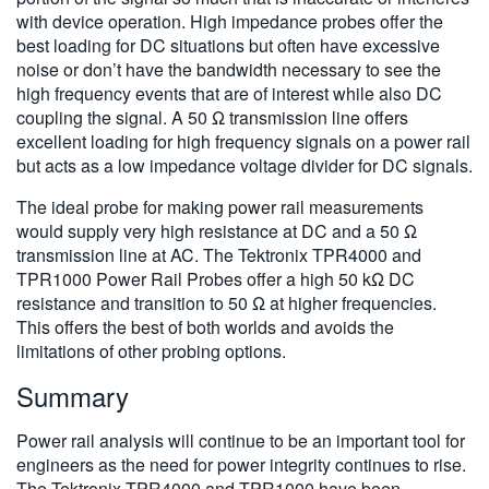
with device operation. High impedance probes offer the
best loading for DC situations but often have excessive
noise or don’t have the bandwidth necessary to see the
high frequency events that are of interest while also DC
coupling the signal. A 50 Ω transmission line offers
excellent loading for high frequency signals on a power rail
but acts as a low impedance voltage divider for DC signals.
The ideal probe for making power rail measurements
would supply very high resistance at DC and a 50 Ω
transmission line at AC. The Tektronix TPR4000 and
TPR1000 Power Rail Probes offer a high 50 kΩ DC
resistance and transition to 50 Ω at higher frequencies.
This offers the best of both worlds and avoids the
limitations of other probing options.
Summary
Power rail analysis will continue to be an important tool for
engineers as the need for power integrity continues to rise.
The Tektronix TPR4000 and TPR1000 have been