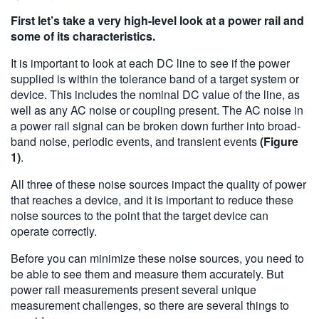
First let’s take a very high-level look at a power rail and
some of its characteristics.
It is important to look at each DC line to see if the power
supplied is within the tolerance band of a target system or
device. This includes the nominal DC value of the line, as
well as any AC noise or coupling present. The AC noise in
a power rail signal can be broken down further into broad-
band noise, periodic events, and transient events
(Figure
1)
.
All three of these noise sources impact the quality of power
that reaches a device, and it is important to reduce these
noise sources to the point that the target device can
operate correctly.
Before you can minimize these noise sources, you need to
be able to see them and measure them accurately. But
power rail measurements present several unique
measurement challenges, so there are several things to