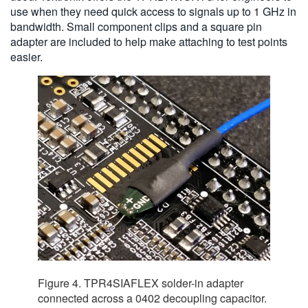
use when they need quick access to signals up to 1 GHz in
bandwidth. Small component clips and a square pin
adapter are included to help make attaching to test points
easier.
Figure 4. TPR4SIAFLEX solder-in adapter
connected across a 0402 decoupling capacitor.