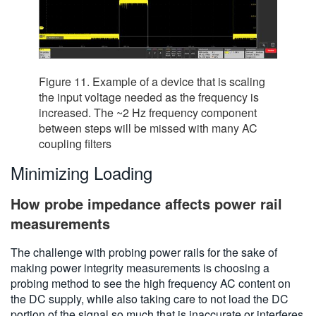
Figure 11. Example of a device that is scaling
the input voltage needed as the frequency is
increased. The ~2 Hz frequency component
between steps will be missed with many AC
coupling filters
Minimizing Loading
How probe impedance affects power rail
measurements
The challenge with probing power rails for the sake of
making power integrity measurements is choosing a
probing method to see the high frequency AC content on
the DC supply, while also taking care to not load the DC
portion of the signal so much that is inaccurate or interferes