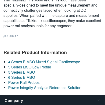
specially-designed to meet the unique measurement and
connectivity challenges faced when looking at DC
supplies. When paired with the capture and measurement
capabilities of Tektronix oscilloscopes, they make excellent
power rail analysis tools for any engineer.
SHARE
Related Product Information
4 Series B MSO Mixed Signal Oscilloscope
5 Series MSO Low Profile
5 Series B MSO
6 Series B MSO
Power Rail Probes
Power Integrity Analysis Reference Solution
Company