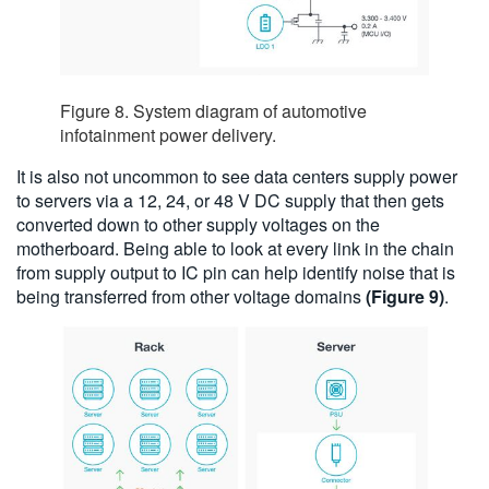
Figure 8. System diagram of automotive
infotainment power delivery.
It is also not uncommon to see data centers supply power
to servers via a 12, 24, or 48 V DC supply that then gets
converted down to other supply voltages on the
motherboard. Being able to look at every link in the chain
from supply output to IC pin can help identify noise that is
being transferred from other voltage domains
(Figure 9)
.