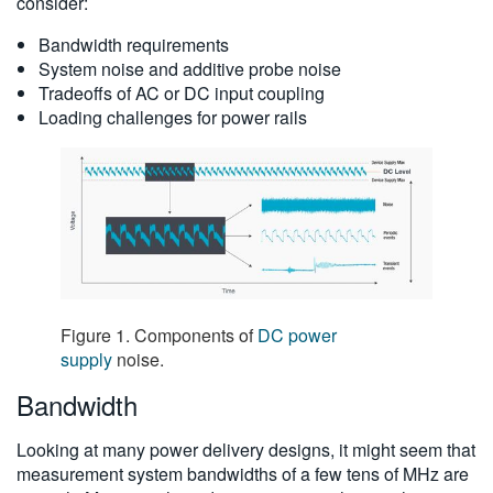
consider:
Bandwidth requirements
System noise and additive probe noise
Tradeoffs of AC or DC input coupling
Loading challenges for power rails
Figure 1. Components of
DC power
supply
noise.
Bandwidth
Looking at many power delivery designs, it might seem that
measurement system bandwidths of a few tens of MHz are