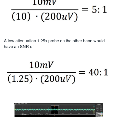
A low attenuation 1.25x probe on the other hand would
have an SNR of