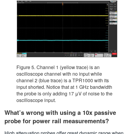
Figure 5. Channel 1 (yellow trace) is an
oscilloscope channel with no input while
channel 2 (blue trace) is a TPR1000 with its
input shorted. Notice that at 1 GHz bandwidth
the probe is only adding 17 μV of noise to the
oscilloscope input.
What’s wrong with using a 10x passive
probe for power rail measurements?
High attenuation probes offer great dynamic range when