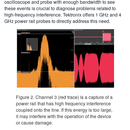
oscilloscope and probe with enough bandwidth to see
these events is crucial to diagnose problems related to
high-frequency interference. Tektronix offers 1 GHz and 4
GHz power rail probes to directly address this need.
Figure 2. Channel 3 (red trace) is a capture of a
power rail that has high frequency interference
coupled onto the line. If this energy is too large,
it may interfere with the operation of the device
or cause damage.