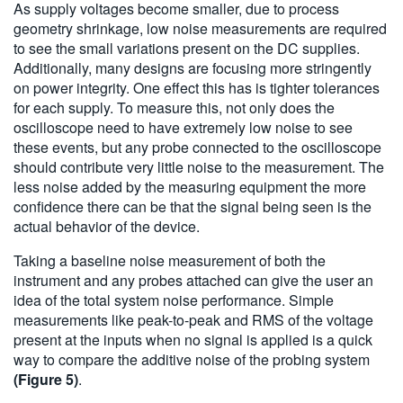
As supply voltages become smaller, due to process
geometry shrinkage, low noise measurements are required
to see the small variations present on the DC supplies.
Additionally, many designs are focusing more stringently
on power integrity. One effect this has is tighter tolerances
for each supply. To measure this, not only does the
oscilloscope need to have extremely low noise to see
these events, but any probe connected to the oscilloscope
should contribute very little noise to the measurement. The
less noise added by the measuring equipment the more
confidence there can be that the signal being seen is the
actual behavior of the device.
Taking a baseline noise measurement of both the
instrument and any probes attached can give the user an
idea of the total system noise performance. Simple
measurements like peak-to-peak and RMS of the voltage
present at the inputs when no signal is applied is a quick
way to compare the additive noise of the probing system
(Figure 5)
.