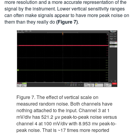
more resolution and a more accurate representation of the
signal by the instrument. Lower vertical sensitivity ranges
can often make signals appear to have more peak noise on
them than they really do
(Figure 7)
.
Figure 7. The effect of vertical scale on
measured random noise. Both channels have
nothing attached to the input. Channel 3 at 1
mV/div has 521.2 μv peak-to-peak noise versus
channel 4 at 100 mV/div with 8.953 mv peak-to-
peak noise. That is ~17 times more reported