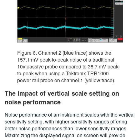
Figure 6. Channel 2 (blue trace) shows the
157.1 mV peak-to-peak noise of a traditional
10x passive probe compared to 38.7 mV peak-
to-peak when using a Tektronix TPR1000
power rail probe on channel 1 (yellow trace).
The impact of vertical scale setting on
noise performance
Noise performance of an instrument scales with the vertical
sensitivity setting, with higher sensitivity ranges offering
better noise performances than lower sensitivity ranges.
Maximizing the displayed signal on screen will provide