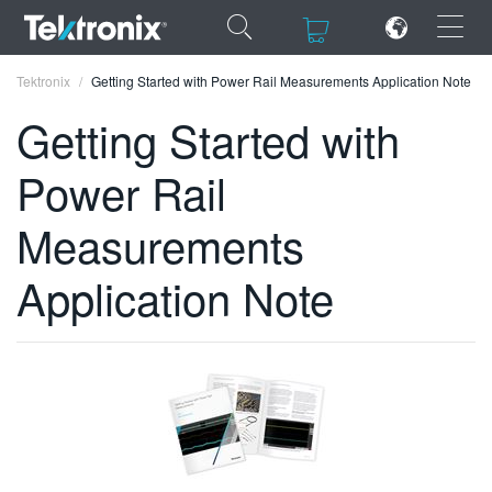
×
×
Tektronix
Getting Started with Power Rail Measurements Application Note
Getting Started with
Power Rail
ENGLISH
Measurements
FRANÇAIS
Application Note
DEUTSCH
VIỆT NAM
简体中文
日本語
한국어