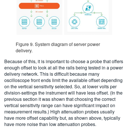
Figure 9. System diagram of server power
delivery.
Because of this, it is important to choose a probe that offers
enough offset to look at all the rails being tested in a power
delivery network. This is difficult because many
oscilloscope front ends limit the available offset depending
on the vertical sensitivity selected. So, at lower volts per
division-settings the instrument will have less offset. (In the
previous section it was shown that choosing the correct
vertical sensitivity range can have significant impact on
measurement results.) High attenuation probes usually
have more offset capability but, as shown above, typically
have more noise than low attenuation probes.