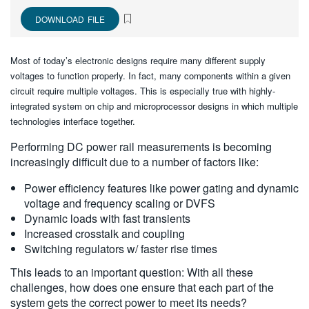
繁體中文
DOWNLOAD FILE
Most of today’s electronic designs require many different supply
voltages to function properly. In fact, many components within a given
circuit require multiple voltages. This is especially true with highly-
integrated system on chip and microprocessor designs in which multiple
technologies interface together.
Performing DC power rail measurements is becoming
increasingly difficult due to a number of factors like:
Power efficiency features like power gating and dynamic
voltage and frequency scaling or DVFS
Dynamic loads with fast transients
Increased crosstalk and coupling
Switching regulators w/ faster rise times
This leads to an important question: With all these
challenges, how does one ensure that each part of the
system gets the correct power to meet its needs?