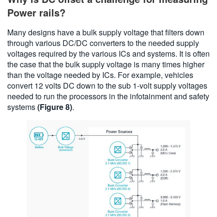
Power rails?
Many designs have a bulk supply voltage that filters down
through various DC/DC converters to the needed supply
voltages required by the various ICs and systems. It is often
the case that the bulk supply voltage is many times higher
than the voltage needed by ICs. For example, vehicles
convert 12 volts DC down to the sub 1-volt supply voltages
needed to run the processors in the infotainment and safety
systems
(Figure 8)
.