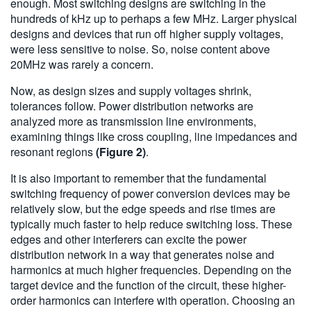
enough. Most switching designs are switching in the
hundreds of kHz up to perhaps a few MHz. Larger physical
designs and devices that run off higher supply voltages,
were less sensitive to noise. So, noise content above
20MHz was rarely a concern.
Now, as design sizes and supply voltages shrink,
tolerances follow. Power distribution networks are
analyzed more as transmission line environments,
examining things like cross coupling, line impedances and
resonant regions
(Figure 2)
.
It is also important to remember that the fundamental
switching frequency of power conversion devices may be
relatively slow, but the edge speeds and rise times are
typically much faster to help reduce switching loss. These
edges and other interferers can excite the power
distribution network in a way that generates noise and
harmonics at much higher frequencies. Depending on the
target device and the function of the circuit, these higher-
order harmonics can interfere with operation. Choosing an