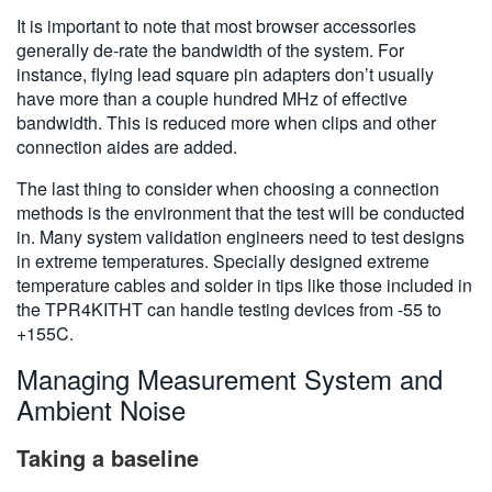
It is important to note that most browser accessories
generally de-rate the bandwidth of the system. For
instance, flying lead square pin adapters don’t usually
have more than a couple hundred MHz of effective
bandwidth. This is reduced more when clips and other
connection aides are added.
The last thing to consider when choosing a connection
methods is the environment that the test will be conducted
in. Many system validation engineers need to test designs
in extreme temperatures. Specially designed extreme
temperature cables and solder in tips like those included in
the TPR4KITHT can handle testing devices from -55 to
+155C.
Managing Measurement System and
Ambient Noise
Taking a baseline