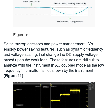
Figure 10.
Some microprocessors and power management IC’s
employ power saving features, such as dynamic frequency
and voltage scaling, that change the DC supply voltage
based upon the work load. These features are difficult to
analyze with the instrument in AC coupled mode as the low
frequency information is not shown by the instrument
(Figure 11)
.