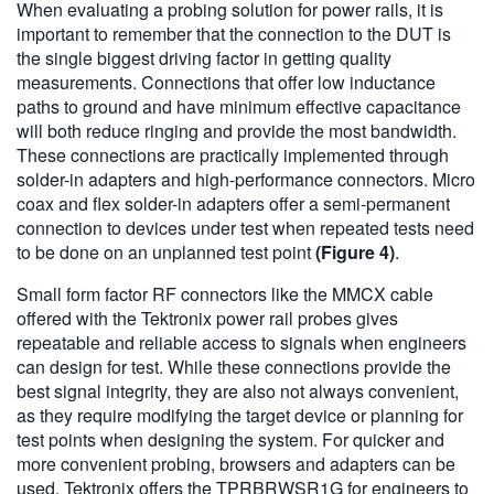
When evaluating a probing solution for power rails, it is
important to remember that the connection to the DUT is
the single biggest driving factor in getting quality
measurements. Connections that offer low inductance
paths to ground and have minimum effective capacitance
will both reduce ringing and provide the most bandwidth.
These connections are practically implemented through
solder-in adapters and high-performance connectors. Micro
coax and flex solder-in adapters offer a semi-permanent
connection to devices under test when repeated tests need
to be done on an unplanned test point
(Figure 4)
.
Small form factor RF connectors like the MMCX cable
offered with the Tektronix power rail probes gives
repeatable and reliable access to signals when engineers
can design for test. While these connections provide the
best signal integrity, they are also not always convenient,
as they require modifying the target device or planning for
test points when designing the system. For quicker and
more convenient probing, browsers and adapters can be
used. Tektronix offers the TPRBRWSR1G for engineers to