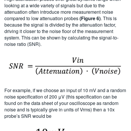
looking at a wide variety of signals but due to the
attenuation often introduce more measurement noise
compared to low attenuation probes
(Figure 6)
. This is
because the signal is divided by the attenuation factor,
driving it closer to the noise floor of the measurement
system. This can be shown by calculating the signal-to-
noise ratio (SNR).
For example, if we choose an input of 10 mV and a random
noise specification of 200 μV (this specification can be
found on the data sheet of your oscilloscope as random
noise and is typically give in units of Vrms) then a 10x
probe’s SNR would be