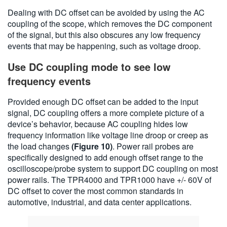
Dealing with DC offset can be avoided by using the AC
coupling of the scope, which removes the DC component
of the signal, but this also obscures any low frequency
events that may be happening, such as voltage droop.
Use DC coupling mode to see low
frequency events
Provided enough DC offset can be added to the input
signal, DC coupling offers a more complete picture of a
device’s behavior, because AC coupling hides low
frequency information like voltage line droop or creep as
the load changes
(Figure 10)
. Power rail probes are
specifically designed to add enough offset range to the
oscilloscope/probe system to support DC coupling on most
power rails. The TPR4000 and TPR1000 have +/- 60V of
DC offset to cover the most common standards in
automotive, industrial, and data center applications.