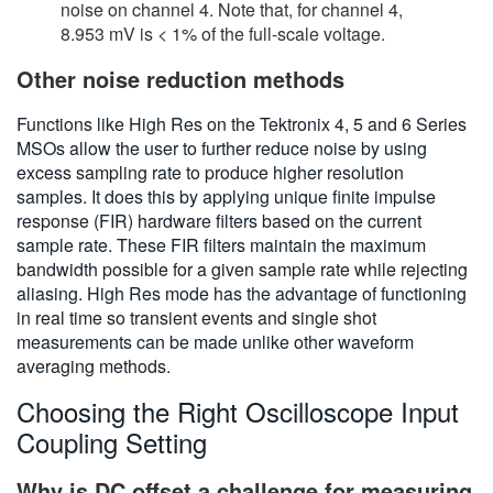
noise on channel 4. Note that, for channel 4,
8.953 mV is < 1% of the full-scale voltage.
Other noise reduction methods
Functions like High Res on the Tektronix 4, 5 and 6 Series
MSOs allow the user to further reduce noise by using
excess sampling rate to produce higher resolution
samples. It does this by applying unique finite impulse
response (FIR) hardware filters based on the current
sample rate. These FIR filters maintain the maximum
bandwidth possible for a given sample rate while rejecting
aliasing. High Res mode has the advantage of functioning
in real time so transient events and single shot
measurements can be made unlike other waveform
averaging methods.
Choosing the Right Oscilloscope Input
Coupling Setting
Why is DC offset a challenge for measuring