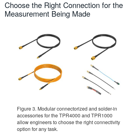
Choose the Right Connection for the
Measurement Being Made
Figure 3. Modular connectorized and solder-in
accessories for the TPR4000 and TPR1000
allow engineers to choose the right connectivity
option for any task.