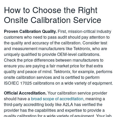
How to Choose the Right
Onsite Calibration Service
Proven Calibration Quality.
First, mission-critical industry
customers who need to pass audit should pay attention to
the quality and accuracy of the calibration. Consider test
and measurement manufacturers like Tektronix, who are
uniquely qualified to provide OEM-level calibrations.
Check the price differences between manufacturers to
ensure you are paying a fair market price for that extra
quality and peace of mind. Tektronix, for example, performs
onsite calibration services and is certified to perform
ISO/IEC 17025 calibrations on a wide variety of equipment.
Official Accreditation.
Your calibration service provider
should have a
broad scope of accreditation
, meaning a
third-party accrediting body like A2LA has verified the
provider has the capabilities and expertise to provide a
quality calibration for a wide variety of equipment. Your lab