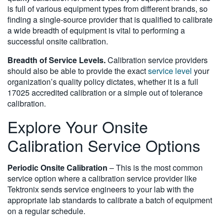
is full of various equipment types from different brands, so
finding a single-source provider that is qualified to calibrate
a wide breadth of equipment is vital to performing a
successful onsite calibration.
Breadth of Service Levels.
Calibration service providers
should also be able to provide the exact
service level
your
organization’s quality policy dictates, whether it is a full
17025 accredited calibration or a simple out of tolerance
calibration.
Explore Your Onsite
Calibration Service Options
Periodic Onsite Calibration
– This is the most common
service option where a calibration service provider like
Tektronix sends service engineers to your lab with the
appropriate lab standards to calibrate a batch of equipment
on a regular schedule.