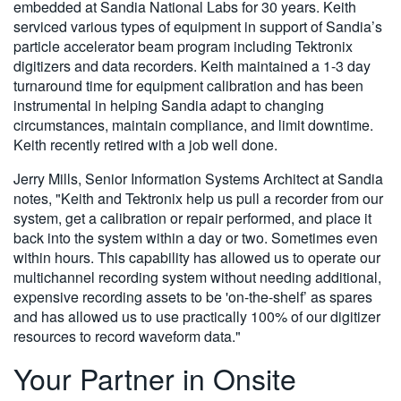
embedded at Sandia National Labs for 30 years. Keith
serviced various types of equipment in support of Sandia’s
particle accelerator beam program including Tektronix
digitizers and data recorders. Keith maintained a 1-3 day
turnaround time for equipment calibration and has been
instrumental in helping Sandia adapt to changing
circumstances, maintain compliance, and limit downtime.
Keith recently retired with a job well done.
Jerry Mills, Senior Information Systems Architect at Sandia
notes, "Keith and Tektronix help us pull a recorder from our
system, get a calibration or repair performed, and place it
back into the system within a day or two. Sometimes even
within hours. This capability has allowed us to operate our
multichannel recording system without needing additional,
expensive recording assets to be 'on-the-shelf’ as spares
and has allowed us to use practically 100% of our digitizer
resources to record waveform data."
Your Partner in Onsite