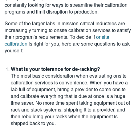
constantly looking for ways to streamline their calibration
programs and limit disruption to production.
Some of the larger labs in mission-critical industries are
increasingly turning to onsite calibration services to satisfy
their program’s requirements. To decide if
onsite
calibration
is right for you, here are some questions to ask
yourself:
What is your tolerance for de-racking?
The most basic consideration when evaluating onsite
calibration services is convenience. When you have a
lab full of equipment, hiring a provider to come onsite
and calibrate everything that is due at once is a huge
time saver. No more time spent taking equipment out of
rack and stack systems, shipping it to a provider, and
then rebuilding your racks when the equipment is
shipped back to you.