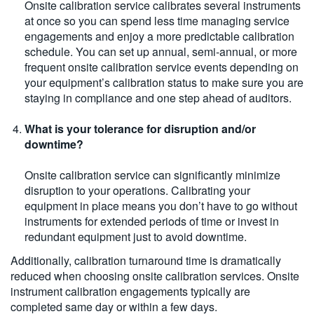
Onsite calibration service calibrates several instruments
at once so you can spend less time managing service
engagements and enjoy a more predictable calibration
schedule. You can set up annual, semi-annual, or more
frequent onsite calibration service events depending on
your equipment’s calibration status to make sure you are
staying in compliance and one step ahead of auditors.
What is your tolerance for disruption and/or
downtime?
Onsite calibration service can significantly minimize
disruption to your operations. Calibrating your
equipment in place means you don’t have to go without
instruments for extended periods of time or invest in
redundant equipment just to avoid downtime.
Additionally, calibration turnaround time is dramatically
reduced when choosing onsite calibration services. Onsite
instrument calibration engagements typically are
completed same day or within a few days.