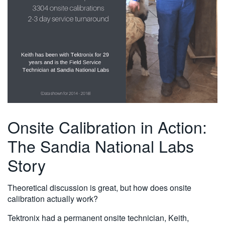
Onsite Calibration in Action:
The Sandia National Labs
Story
Theoretical discussion is great, but how does onsite
calibration actually work?
Tektronix had a permanent onsite technician, Keith,