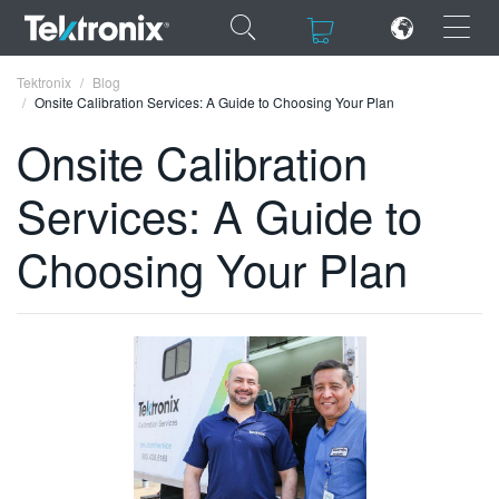
×
×
Tektronix
Blog
Onsite Calibration Services: A Guide to Choosing Your Plan
Onsite Calibration
Services: A Guide to
ENGLISH
Choosing Your Plan
FRANÇAIS
DEUTSCH
VIỆT NAM
简体中文
日本語
한국어