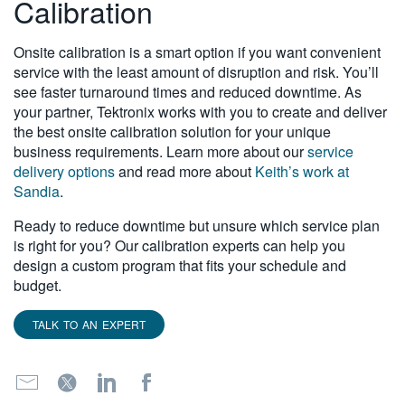
Calibration
Onsite calibration is a smart option if you want convenient
service with the least amount of disruption and risk. You’ll
see faster turnaround times and reduced downtime. As
your partner, Tektronix works with you to create and deliver
the best onsite calibration solution for your unique
business requirements. Learn more about our
service
delivery options
and read more about
Keith’s work at
Sandia
.
Ready to reduce downtime but unsure which service plan
is right for you? Our calibration experts can help you
design a custom program that fits your schedule and
budget.
TALK TO AN EXPERT