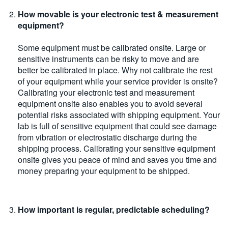
How movable is your electronic test & measurement
equipment?
Some equipment must be calibrated onsite. Large or
sensitive instruments can be risky to move and are
better be calibrated in place. Why not calibrate the rest
of your equipment while your service provider is onsite?
Calibrating your electronic test and measurement
equipment onsite also enables you to avoid several
potential risks associated with shipping equipment. Your
lab is full of sensitive equipment that could see damage
from vibration or electrostatic discharge during the
shipping process. Calibrating your sensitive equipment
onsite gives you peace of mind and saves you time and
money preparing your equipment to be shipped.
How important is regular, predictable scheduling?