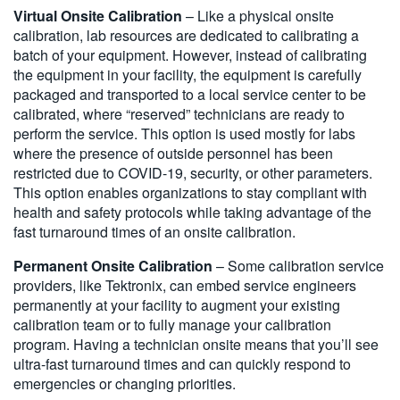
Virtual Onsite Calibration
– Like a physical onsite
calibration, lab resources are dedicated to calibrating a
batch of your equipment. However, instead of calibrating
the equipment in your facility, the equipment is carefully
packaged and transported to a local service center to be
calibrated, where “reserved” technicians are ready to
perform the service. This option is used mostly for labs
where the presence of outside personnel has been
restricted due to COVID-19, security, or other parameters.
This option enables organizations to stay compliant with
health and safety protocols while taking advantage of the
fast turnaround times of an onsite calibration.
Permanent Onsite Calibration
– Some calibration service
providers, like Tektronix, can embed service engineers
permanently at your facility to augment your existing
calibration team or to fully manage your calibration
program. Having a technician onsite means that you’ll see
ultra-fast turnaround times and can quickly respond to
emergencies or changing priorities.