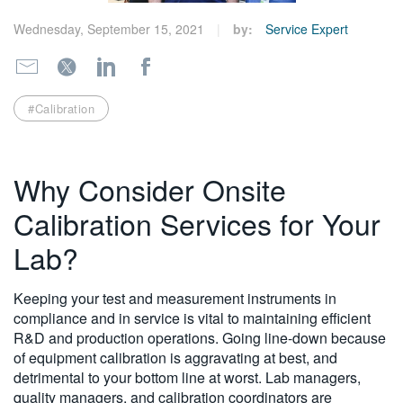
繁體中文
Wednesday, September 15, 2021
by:
Service Expert
#Calibration
Why Consider Onsite
Calibration Services for Your
Lab?
Keeping your test and measurement instruments in
compliance and in service is vital to maintaining efficient
R&D and production operations. Going line-down because
of equipment calibration is aggravating at best, and
detrimental to your bottom line at worst. Lab managers,
quality managers, and calibration coordinators are