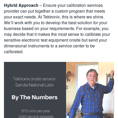
Hybrid Approach
– Ensure your calibration services
provider can put together a custom program that meets
your exact needs. At Tektronix, this is where we shine.
We’ll work with you to develop the best solution for your
business based on your requirements. For example, you
may decide that it makes the most sense to calibrate your
sensitive electronic test equipment onsite but send your
dimensional instruments to a service center to be
calibrated.