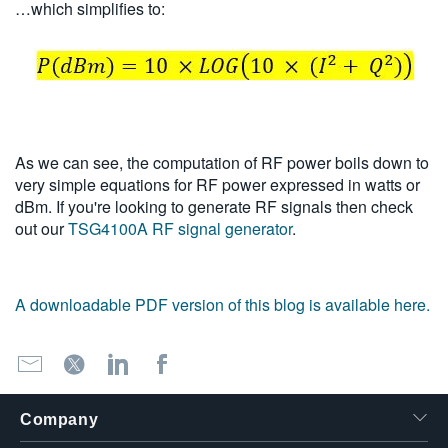
…which simplifies to:
As we can see, the computation of RF power boils down to
very simple equations for RF power expressed in watts or
dBm. If you're looking to generate RF signals then check
out our
TSG4100A RF signal generator
.
A downloadable PDF version of this blog is available here.
Company