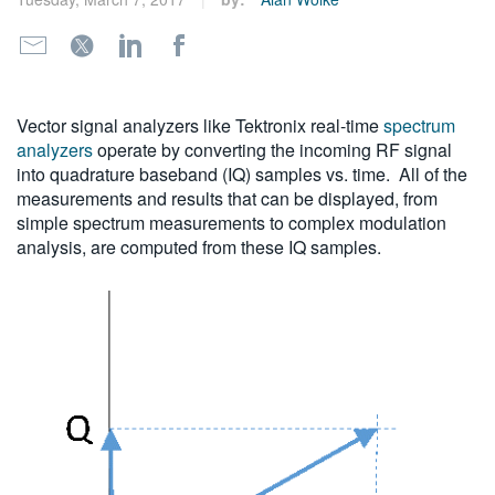
繁體中文
Vector signal analyzers like Tektronix real-time
spectrum
analyzers
operate by converting the incoming RF signal
into quadrature baseband (IQ) samples vs. time. All of the
measurements and results that can be displayed, from
simple spectrum measurements to complex modulation
analysis, are computed from these IQ samples.