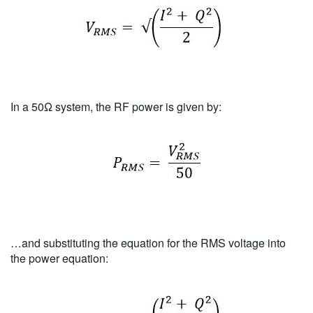
In a 50Ω system, the RF power is given by:
…and substituting the equation for the RMS voltage into
the power equation: