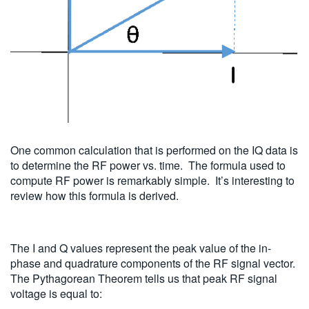
One common calculation that is performed on the IQ data is
to determine the RF power vs. time. The formula used to
compute RF power is remarkably simple. It’s interesting to
review how this formula is derived.
The I and Q values represent the peak value of the in-
phase and quadrature components of the RF signal vector.
The Pythagorean Theorem tells us that peak RF signal
voltage is equal to: