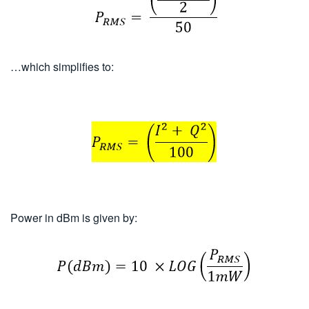
…which simplifies to:
Power in dBm is given by: