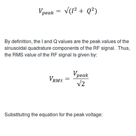
By definition, the I and Q values are the peak values of the
sinusoidal quadrature components of the RF signal. Thus,
the RMS value of the RF signal is given by:
Substituting the equation for the peak voltage: