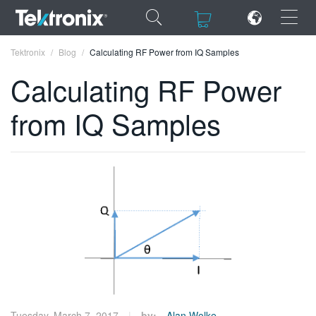
×
×
Tektronix
Blog
Calculating RF Power from IQ Samples
Calculating RF Power
from IQ Samples
ENGLISH
FRANÇAIS
DEUTSCH
VIỆT NAM
简体中文
日本語
한국어
Tuesday, March 7, 2017
by:
Alan Wolke