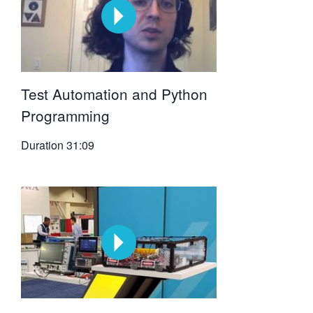
Test Automation and Python
Programming
Duration
31:09