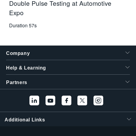
Double Pulse Testing at Automotive
Expo
Duration
57s
Company
Help & Learning
Partners
Hello! I'm the
Tektronix AI Wizard,
and I'm here to help
Additional Links
you find answers to
your questions.