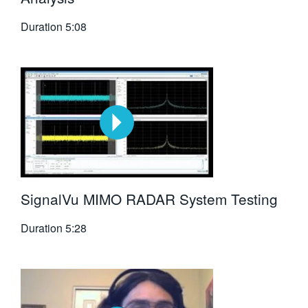
Duration
5:08
SignalVu MIMO RADAR System Testing
Duration
5:28