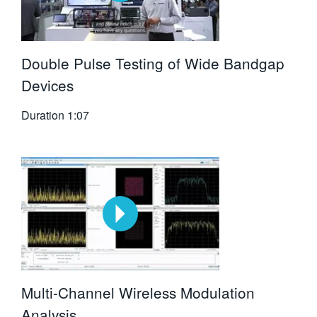
Double Pulse Testing of Wide Bandgap
Devices
Duration
1:07
Multi-Channel Wireless Modulation
Analysis