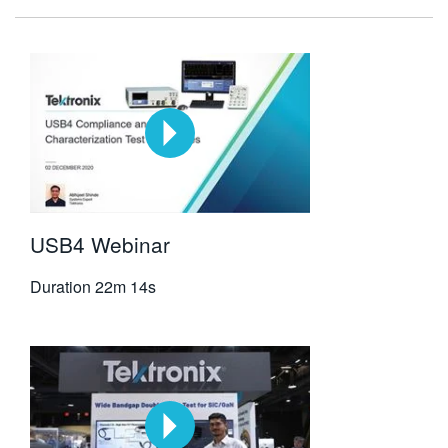
USB4 Webinar
Duration
22m 14s