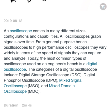
繁體中文
2019-08-12
An
oscilloscope
comes in many different sizes,
configurations and capabilities. All oscilloscopes graph
signals over time. From general purpose bench
oscilloscopes to high performance oscilloscopes they vary
widely in terms of the speed of signals they can capture
and analyze. Today, the most common types of
oscilloscope used on an engineer's bench is a
digital
oscilloscope
. The categories of a digital oscilloscope
include: Digital Storage Oscilloscope (DSO), Digital
Phosphor Oscilloscope (DPO),
Mixed Signal
Oscilloscope
(MSO), and
Mixed Domain
Oscilloscope
(MDO).
Duration
2m 4s