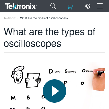
×
×
Tektronix
What are the types of oscilloscopes?
What are the types of
oscilloscopes
ENGLISH
FRANÇAIS
DEUTSCH
VIỆT NAM
简体中文
日本語
한국어