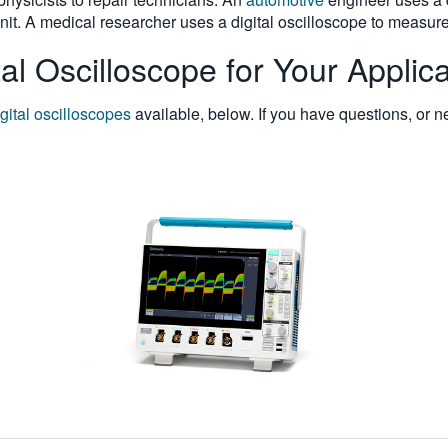
unit. A medical researcher uses a digital oscilloscope to measur
al Oscilloscope for Your Applica
igital oscilloscopes
available, below. If you have questions, or n