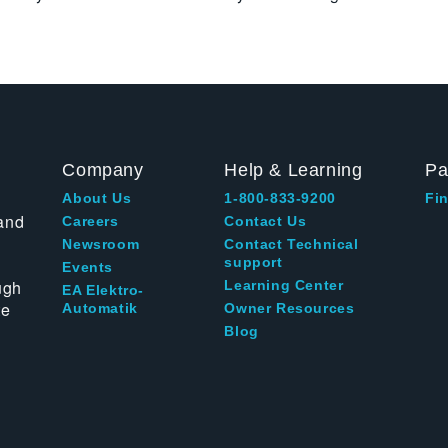
Company
Help & Learning
Pa
About Us
1-800-833-9200
Fin
and
Careers
Contact Us
Newsroom
Contact Technical
support
Events
ugh
Learning Center
EA Elektro-
te
Automatik
Owner Resources
Blog