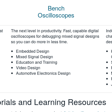
Bench
Oscilloscopes
at
The next level in productivity. Fast, capable digital
Ind
oscilloscopes for debugging mixed signal designs
cha
so you can do more in less time.
des
Embedded Design
Mixed Signal Design
Education and Training
Video Design
Automotive Electronics Design
torials and Learning Resources