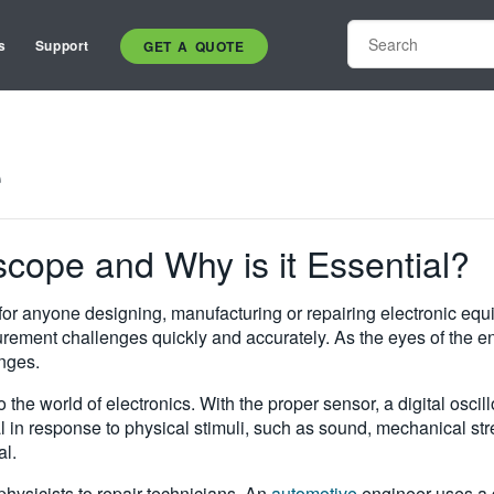
s
Support
GET A QUOTE
e
oscope and Why is it Essential?
for anyone designing, manufacturing or repairing electronic equ
urement challenges quickly and accurately. As the eyes of the eng
nges.
to the world of electronics. With the proper sensor, a digital o
al in response to physical stimuli, such as sound, mechanical str
al.
hysicists to repair technicians. An
automotive
engineer uses a d