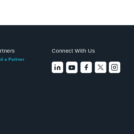
rtners
Connect With Us
d a Partner