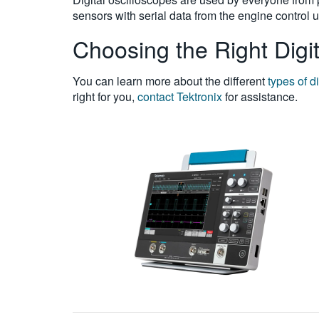
sensors with serial data from the engine control 
Choosing the Right Digit
You can learn more about the different
types of d
right for you,
contact Tektronix
for assistance.