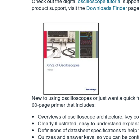
Check out the digital
oscilloscope tutorial
support
product support, visit the
Downloads Finder
page 
New to using oscilloscopes or just want a quick “
60-page primer that includes:
Overviews of oscilloscope architecture, key 
Clearly illustrated, easy-to-understand explan
Definitions of datasheet specifications to help
Quizzes and answer keys, so you can be confi