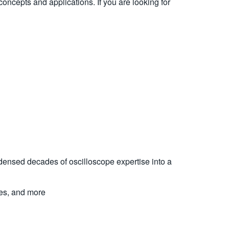
 concepts and applications. If you are looking for
ndensed decades of oscilloscope expertise into a
ues, and more