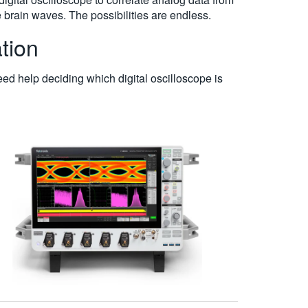
e brain waves. The possibilities are endless.
tion
eed help deciding which digital oscilloscope is