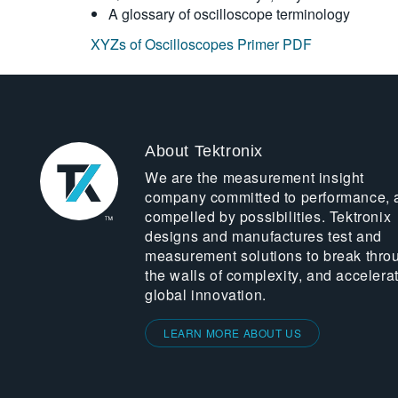
A glossary of oscilloscope terminology
XYZs of Oscilloscopes Primer PDF
About Tektronix
We are the measurement insight
company committed to performance, 
compelled by possibilities. Tektronix
designs and manufactures test and
measurement solutions to break thro
the walls of complexity, and accelera
global innovation.
LEARN MORE ABOUT US