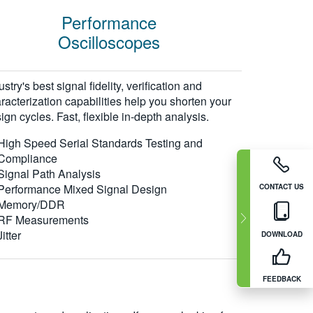
Performance
Oscilloscopes
ustry's best signal fidelity, verification and
racterization capabilities help you shorten your
ign cycles. Fast, flexible in-depth analysis.
High Speed Serial Standards Testing and
Compliance
Signal Path Analysis
Performance Mixed Signal Design
CONTACT US
Memory/DDR
RF Measurements
Jitter
DOWNLOAD
FEEDBACK