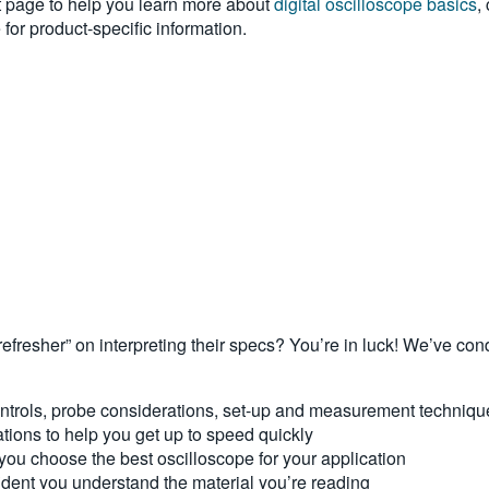
 page to help you learn more about
digital oscilloscope basics
,
for product-specific information.
refresher” on interpreting their specs? You’re in luck! We’ve co
controls, probe considerations, set-up and measurement techniq
ations to help you get up to speed quickly
 you choose the best oscilloscope for your application
dent you understand the material you’re reading