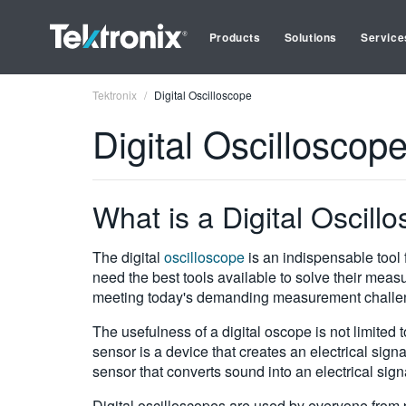
Products
Solutions
Service
Tektronix
Digital Oscilloscope
Digital Oscilloscop
What is a Digital Oscill
The digital
oscilloscope
is an indispensable tool 
need the best tools available to solve their meas
meeting today's demanding measurement challe
The usefulness of a digital oscope is not limited 
sensor is a device that creates an electrical sign
sensor that converts sound into an electrical sign
Digital oscilloscopes are used by everyone from p