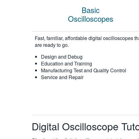
Basic
Oscilloscopes
Fast, familiar, affordable digital oscilloscopes th
are ready to go.
Design and Debug
Education and Training
Manufacturing Test and Quality Control
Service and Repair
Digital Oscilloscope Tu