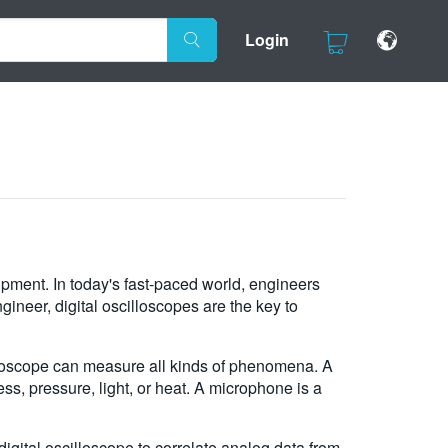
Login
ipment. In today's fast-paced world, engineers
ineer, digital oscilloscopes are the key to
scilloscope can measure all kinds of phenomena. A
ess, pressure, light, or heat. A microphone is a
igital oscilloscope to correlate analog data from