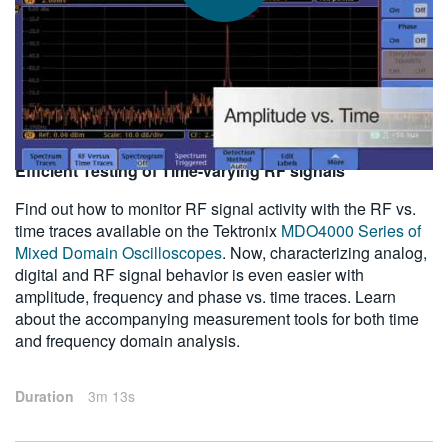
繁體中文
2011-09-08
Efficient Testing of Time-varying RF signals
Find out how to monitor RF signal activity with the RF vs.
time traces available on the Tektronix
MDO4000 Series of
Mixed Domain Oscilloscopes
. Now, characterizing analog,
digital and RF signal behavior is even easier with
amplitude, frequency and phase vs. time traces. Learn
about the accompanying measurement tools for both time
and frequency domain analysis.
Duration
3m 13s