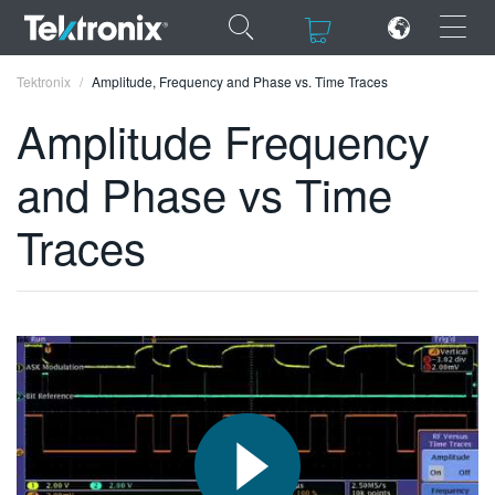
×
×
Tektronix
Amplitude, Frequency and Phase vs. Time Traces
Amplitude Frequency
and Phase vs Time
ENGLISH
Traces
FRANÇAIS
DEUTSCH
VIỆT NAM
简体中文
日本語
한국어