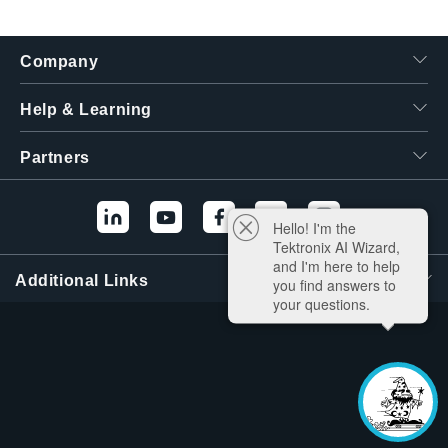
Company
Help & Learning
Partners
Hello! I'm the
Tektronix AI Wizard,
and I'm here to help
Additional Links
you find answers to
your questions.