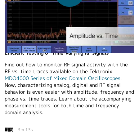
繁體中文
2011-09-08
Efficient Testing of Time-varying RF signals
Find out how to monitor RF signal activity with the
RF vs. time traces available on the Tektronix
MDO4000 Series of Mixed Domain Oscilloscopes
.
Now, characterizing analog, digital and RF signal
behavior is even easier with amplitude, frequency and
phase vs. time traces. Learn about the accompanying
measurement tools for both time and frequency
domain analysis.
期間
3m 13s