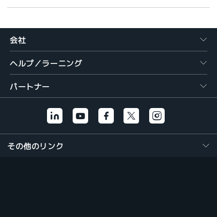
会社
ヘルプ／ラーニング
パートナー
その他のリンク