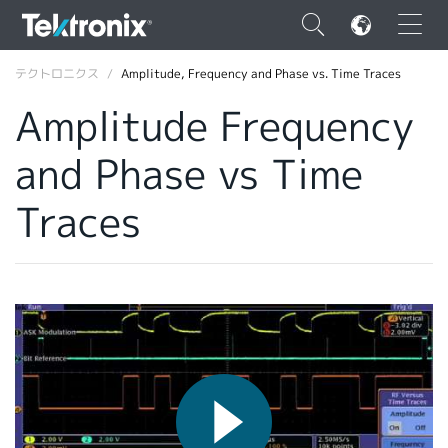
×
テクトロニクス
Amplitude, Frequency and Phase vs. Time Traces
Amplitude Frequency
and Phase vs Time
ENGLISH
Traces
FRANÇAIS
DEUTSCH
VIỆT NAM
简体中文
日本語
韓国語