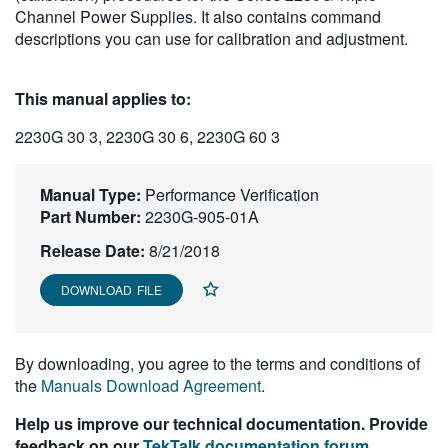
Channel Power Supplies. It also contains command
繁體中文
descriptions you can use for calibration and adjustment.
This manual applies to:
2230G 30 3, 2230G 30 6, 2230G 60 3
Manual Type:
Performance Verification
Part Number:
2230G-905-01A
Release Date:
8/21/2018
DOWNLOAD FILE
By downloading, you agree to the terms and conditions of
the
Manuals Download Agreement
.
Help us improve our technical documentation. Provide
feedback on our
TekTalk documentation forum
.