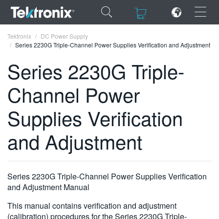
×
×
Tektronix
DC Power Supply
Series 2230G Triple-Channel Power Supplies Verification and Adjustment
Series 2230G Triple-
Channel Power
ENGLISH
Supplies Verification
FRANÇAIS
and Adjustment
DEUTSCH
VIỆT NAM
简体中文
Series 2230G Triple-Channel Power Supplies Verification
and Adjustment Manual
日本語
This manual contains verification and adjustment
한국어
(calibration) procedures for the Series 2230G Triple-