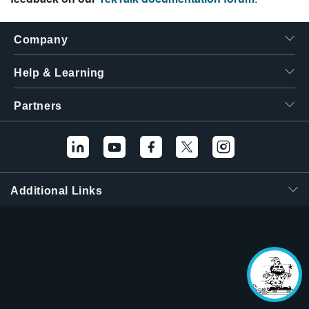
Company
Help & Learning
Partners
Additional Links