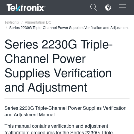
×
Tektronix
Alimentation DC
Series 2230G Triple-Channel Power Supplies Verification and Adjustment
Series 2230G Triple-
Channel Power
ENGLISH
Supplies Verification
FRANÇAIS
and Adjustment
DEUTSCH
VIỆT NAM
简体中文
Series 2230G Triple-Channel Power Supplies Verification
and Adjustment Manual
日本語
This manual contains verification and adjustment
한국어
(calibration) procedures for the Series 2230G Triple-