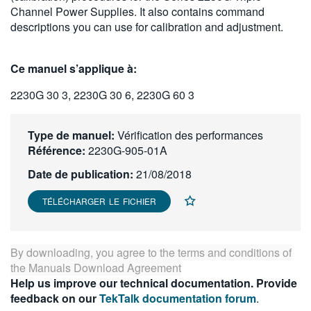
Channel Power Supplies. It also contains command
繁體中文
descriptions you can use for calibration and adjustment.
Ce manuel s’applique à:
2230G 30 3, 2230G 30 6, 2230G 60 3
Type de manuel:
Vérification des performances
Référence:
2230G-905-01A
Date de publication:
21/08/2018
TÉLÉCHARGER LE FICHIER
By downloading, you agree to the terms and conditions of
the
Manuals Download Agreement
Help us improve our technical documentation. Provide
feedback on our
TekTalk documentation forum
.