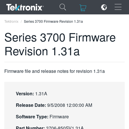
×
×
Tektronix
Series 3700 Firmware Revision 1.31a
Series 3700 Firmware
Revision 1.31a
ENGLISH
FRANÇAIS
Firmware file and release notes for revision 1.31a
DEUTSCH
VIỆT NAM
Version:
1.31A
简体中文
Release Date:
9/5/2008 12:00:00 AM
日本語
Software Type:
Firmware
한국어
Part Number:
3706-850SV1.31A