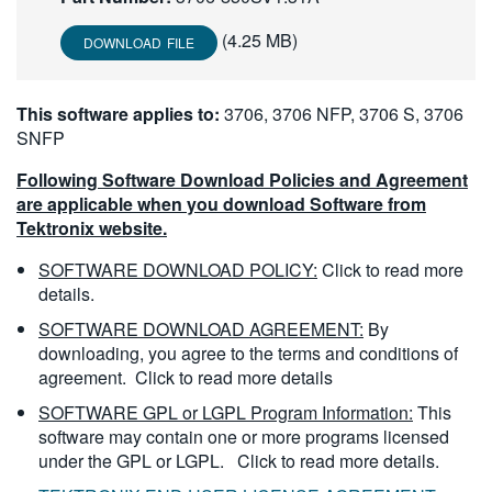
繁體中文
(4.25 MB)
DOWNLOAD FILE
This software applies to:
3706, 3706 NFP, 3706 S, 3706
SNFP
Following Software Download Policies and Agreement
are applicable when you download Software from
Tektronix website.
SOFTWARE DOWNLOAD POLICY:
Click to read more
details.
SOFTWARE DOWNLOAD AGREEMENT:
By
downloading, you agree to the terms and conditions of
agreement.
Click to read more details
SOFTWARE GPL or LGPL Program Information:
This
software may contain one or more programs licensed
under the GPL or LGPL.
Click to read more details.