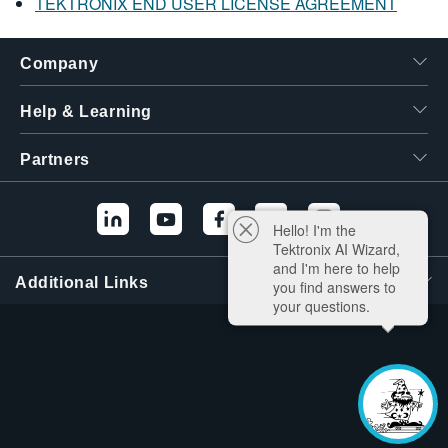
TEKTRONIX END USER LICENSE AGREEMENT
Company
Help & Learning
Partners
Hello! I'm the
Tektronix AI Wizard,
and I'm here to help
Additional Links
you find answers to
your questions.