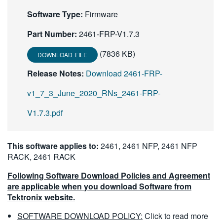
繁體中文
Software Type:
Firmware
Part Number:
2461-FRP-V1.7.3
(7836 KB)
DOWNLOAD FILE
Release Notes:
Download 2461-FRP-
v1_7_3_June_2020_RNs_2461-FRP-
V1.7.3.pdf
This software applies to:
2461, 2461 NFP, 2461 NFP
RACK, 2461 RACK
Following Software Download Policies and Agreement
are applicable when you download Software from
Tektronix website.
SOFTWARE DOWNLOAD POLICY:
Click to read more