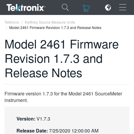
×
×
Tektronix
Keithley Source Measure Units
Model 2461 Firmware Revision 1.7.3 and Release Notes
Model 2461 Firmware
Revision 1.7.3 and
ENGLISH
Release Notes
FRANÇAIS
DEUTSCH
Firmware version 1.7.3 for the Model 2461 SourceMeter
VIỆT NAM
instrument.
简体中文
日本語
Version:
V1.7.3
한국어
Release Date:
7/25/2020 12:00:00 AM