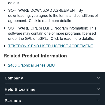
details.
SOFTWARE DOWNLOAD AGREEMENT:
By
downloading, you agree to the terms and conditions of
agreement.
Click to read more details
SOFTWARE GPL or LGPL Program Information:
This
software may contain one or more programs licensed
under the GPL or LGPL.
Click to read more details.
TEKTRONIX END USER LICENSE AGREEMENT
Related Product Information
2400 Graphical Series SMU
Company
Help & Learning
Partners