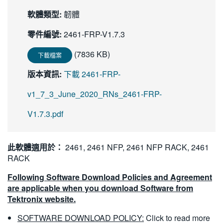
繁體中文
軟體類型:
韌體
零件編號:
2461-FRP-V1.7.3
(7836 KB)
下載檔案
版本資訊:
下載 2461-FRP-
v1_7_3_June_2020_RNs_2461-FRP-
V1.7.3.pdf
此軟體適用於：
2461, 2461 NFP, 2461 NFP RACK, 2461
RACK
Following Software Download Policies and Agreement
are applicable when you download Software from
Tektronix website.
SOFTWARE DOWNLOAD POLICY:
Click to read more