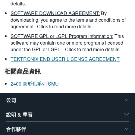
details.
SOFTWARE DOWNLOAD AGREEMENT:
By
downloading, you agree to the terms and conditions of
agreement.
Click to read more details
SOFTWARE GPL or LGPL Program Information:
This
software may contain one or more programs licensed
under the GPL or LGPL.
Click to read more details.
TEKTRONIX END USER LICENSE AGREEMENT
相關產品資訊
2400 圖形化系列 SMU
公司
說明 & 學習
合作夥伴