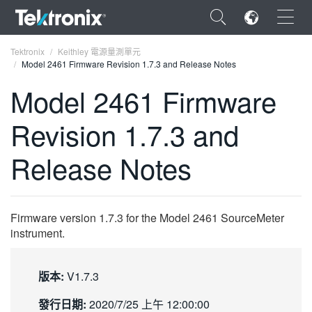
×
Tektronix
Keithley 電源量測單元
Model 2461 Firmware Revision 1.7.3 and Release Notes
Model 2461 Firmware
Revision 1.7.3 and
ENGLISH
Release Notes
FRANÇAIS
DEUTSCH
Firmware version 1.7.3 for the Model 2461 SourceMeter
VIỆT NAM
instrument.
简体中文
日本語
版本:
V1.7.3
한국어
發行日期:
2020/7/25 上午 12:00:00