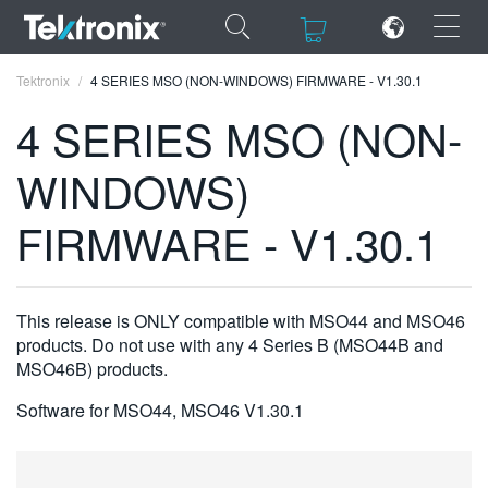
×
×
Tektronix
4 SERIES MSO (NON-WINDOWS) FIRMWARE - V1.30.1
4 SERIES MSO (NON-
WINDOWS)
ENGLISH
FIRMWARE - V1.30.1
FRANÇAIS
DEUTSCH
This release is ONLY compatible with MSO44 and MSO46
VIỆT NAM
products. Do not use with any 4 Series B (MSO44B and
MSO46B) products.
简体中文
Software for MSO44, MSO46 V1.30.1
日本語
한국어