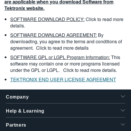
are applicable when you download Software from
Tektronix website.
SOFTWARE DOWNLOAD POLICY:
Click to read more
details.
SOFTWARE DOWNLOAD AGREEMENT:
By
downloading, you agree to the terms and conditions of
agreement.
Click to read more details
SOFTWARE GPL or LGPL Program Information:
This
software may contain one or more programs licensed
under the GPL or LGPL.
Click to read more details.
TEKTRONIX END USER LICENSE AGREEMENT
Company
Help & Learning
Partners