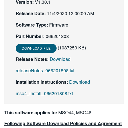
Version:
V1.30.1
繁體中文
Release Date:
11/4/2020 12:00:00 AM
Software Type:
Firmware
Part Number:
066201808
(1087259 KB)
DOWNLOAD FILE
Release Notes:
Download
releaseNotes_066201808.txt
Installation Instructions:
Download
mso4_install_066201808.txt
This software applies to:
MSO44, MSO46
Following Software Download Policies and Agreement