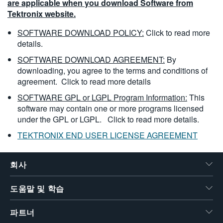
are applicable when you download Software from
Tektronix website.
SOFTWARE DOWNLOAD POLICY:
Click to read more
details.
SOFTWARE DOWNLOAD AGREEMENT:
By
downloading, you agree to the terms and conditions of
agreement.
Click to read more details
SOFTWARE GPL or LGPL Program Information:
This
software may contain one or more programs licensed
under the GPL or LGPL.
Click to read more details.
TEKTRONIX END USER LICENSE AGREEMENT
회사
도움말 및 학습
파트너