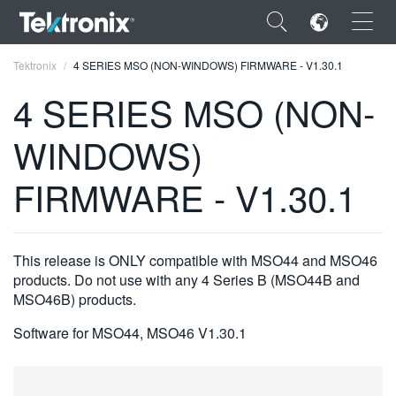
×
Tektronix
4 SERIES MSO (NON-WINDOWS) FIRMWARE - V1.30.1
4 SERIES MSO (NON-
WINDOWS)
ENGLISH
FIRMWARE - V1.30.1
FRANÇAIS
DEUTSCH
This release is ONLY compatible with MSO44 and MSO46
VIỆT NAM
products. Do not use with any 4 Series B (MSO44B and
MSO46B) products.
简体中文
Software for MSO44, MSO46 V1.30.1
日本語
한국어