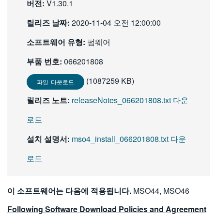
버전:
V1.30.1
繁體中文
릴리즈 날짜:
2020-11-04 오전 12:00:00
소프트웨어 유형:
펌웨어
부품 번호:
066201808
(1087259 KB)
파일 다운로드
릴리즈 노트:
releaseNotes_066201808.txt 다운
로드
설치 설명서:
mso4_install_066201808.txt 다운
로드
이 소프트웨어는 다음에 적용됩니다.
MSO44, MSO46
Following Software Download Policies and Agreement