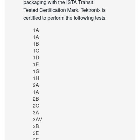
packaging with the ISTA Transit
Tested Certification Mark. Tektronix is
certified to perform the following tests:
1A
1A
1B
1C
1D
1E
1G
1H
2A
1A
2B
2C
3A
3AV
3B
3E
3F