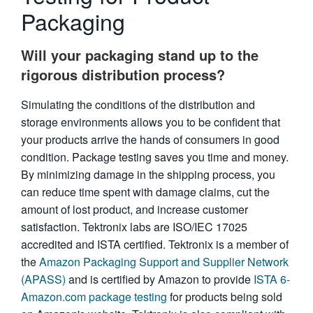
Packaging
繁體中文
Will your packaging stand up to the
rigorous distribution process?
Simulating the conditions of the distribution and
storage environments allows you to be confident that
your products arrive the hands of consumers in good
condition. Package testing saves you time and money.
By minimizing damage in the shipping process, you
can reduce time spent with damage claims, cut the
amount of lost product, and increase customer
satisfaction. Tektronix labs are ISO/IEC 17025
accredited and ISTA certified. Tektronix is a member of
the
Amazon Packaging Support and Supplier Network
(APASS)
and is certified by Amazon to provide
ISTA 6-
Amazon.com package testing
for products being sold