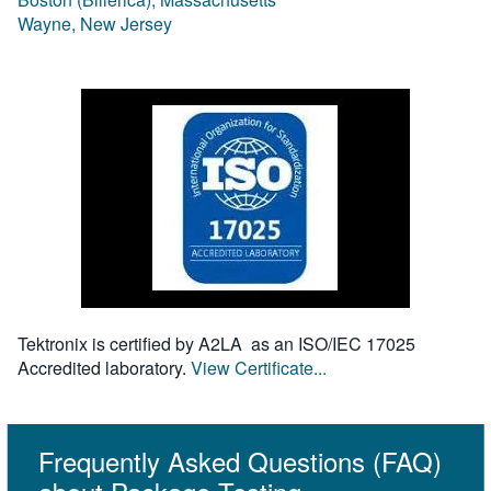
Wayne, New Jersey
Tektronix is certified by A2LA as an ISO/IEC 17025
Accredited laboratory.
View Certificate...
Frequently Asked Questions (FAQ)