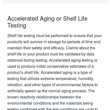
Accelerated Aging or Shelf Life
Testing
Shelf life testing must be performed to ensure that your
products will survive in storage for periods of time and
maintain their safety and efficacy. Claims about the
shelf life or your product must be validated by data
obtained during testing. Accelerated aging testing is
used to produce initial conservative estimates of a
product’s shelf life. Accelerated aging is a type of
testing that utilizes extreme temperature, humidity,
vibration, and other types of environmental factors to
artificially speed up the normal aging process. The
known reactivity relationships between the
environmental conditions and the materials being
testing combined with the test conditions are used to