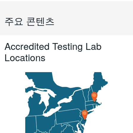
주요 콘텐츠
Accredited Testing Lab
Locations