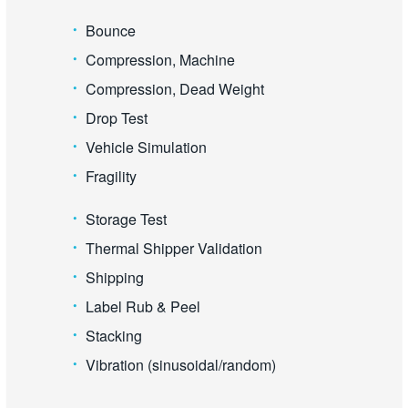
Bounce
Compression, Machine
Compression, Dead Weight
Drop Test
Vehicle Simulation
Fragility
Storage Test
Thermal Shipper Validation
Shipping
Label Rub & Peel
Stacking
Vibration (sinusoidal/random)