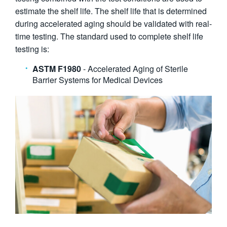
estimate the shelf life. The shelf life that is determined
during accelerated aging should be validated with real-
time testing. The standard used to complete shelf life
testing is:
ASTM F1980
- Accelerated Aging of Sterile
Barrier Systems for Medical Devices