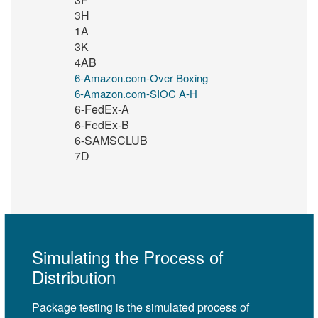
3H
1A
3K
4AB
6-Amazon.com-Over Boxing
6-Amazon.com-SIOC A-H
6-FedEx-A
6-FedEx-B
6-SAMSCLUB
7D
Simulating the Process of
Distribution
Package testing is the simulated process of