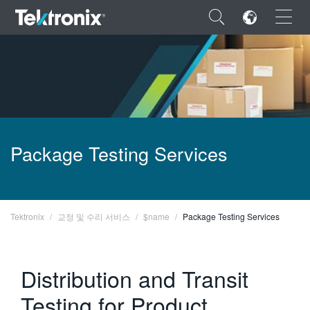
×
ENGLISH
Package Testing Services
FRANÇAIS
DEUTSCH
VIỆT NAM
Tektronix
교정 및 수리 서비스
$name
Package Testing Services
简体中文
Distribution and Transit
日本語
Testing for Product
한국어