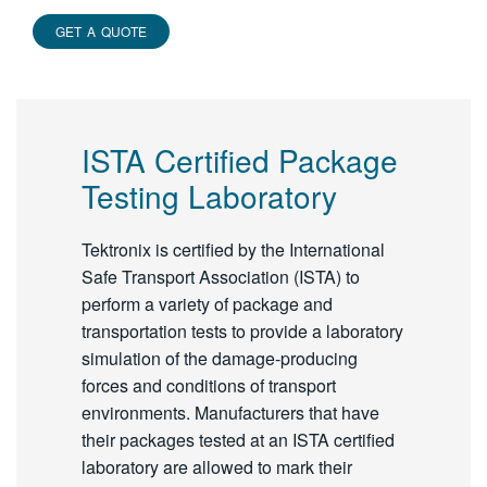
GET A QUOTE
ISTA Certified Package
Testing Laboratory
Tektronix is certified by the International
Safe Transport Association (ISTA) to
perform a variety of package and
transportation tests to provide a laboratory
simulation of the damage-producing
forces and conditions of transport
environments. Manufacturers that have
their packages tested at an ISTA certified
laboratory are allowed to mark their