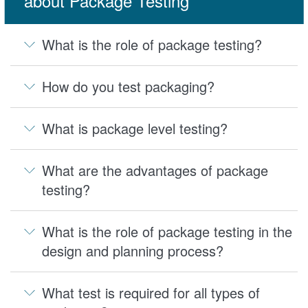
about Package Testing
What is the role of package testing?
How do you test packaging?
What is package level testing?
What are the advantages of package
testing?
What is the role of package testing in the
design and planning process?
What test is required for all types of