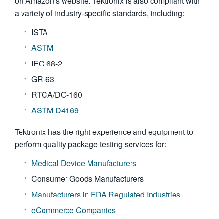
on Amazon's website. Tektronix is also compliant with
a variety of industry-specific standards, including:
ISTA
ASTM
IEC 68-2
GR-63
RTCA/DO-160
ASTM D4169
Tektronix has the right experience and equipment to
perform quality package testing services for:
Medical Device Manufacturers
Consumer Goods Manufacturers
Manufacturers in FDA Regulated Industries
eCommerce Companies