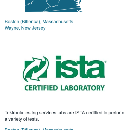
Boston (Billerica), Massachusetts
Wayne, New Jersey
Tektronix testing services labs are ISTA certified to perform
a variety of tests.
Boston (Billerica), Massachusetts