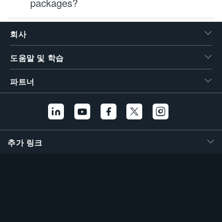
packages?
회사
도움말 및 학습
파트너
추가 링크