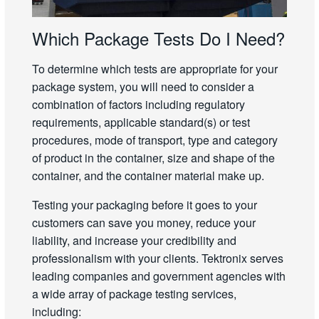
Which Package Tests Do I Need?
To determine which tests are appropriate for your
package system, you will need to consider a
combination of factors including regulatory
requirements, applicable standard(s) or test
procedures, mode of transport, type and category
of product in the container, size and shape of the
container, and the container material make up.
Testing your packaging before it goes to your
customers can save you money, reduce your
liability, and increase your credibility and
professionalism with your clients. Tektronix serves
leading companies and government agencies with
a wide array of package testing services,
including: