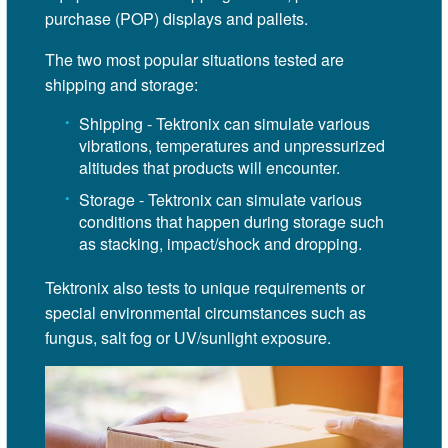
purchase (POP) displays and pallets.
The two most popular situations tested are
shipping and storage:
Shipping - Tektronix can simulate various
vibrations, temperatures and unpressurized
altitudes that products will encounter.
Storage - Tektronix can simulate various
conditions that happen during storage such
as stacking, impact/shock and dropping.
Tektronix also tests to unique requirements or
special environmental circumstances such as
fungus, salt fog or UV/sunlight exposure.