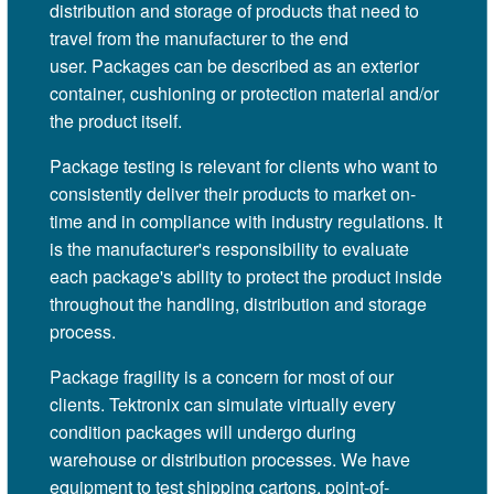
distribution and storage of products that need to
travel from the manufacturer to the end
user. Packages can be described as an exterior
container, cushioning or protection material and/or
the product itself.
Package testing is relevant for clients who want to
consistently deliver their products to market on-
time and in compliance with industry regulations. It
is the manufacturer's responsibility to evaluate
each package's ability to protect the product inside
throughout the handling, distribution and storage
process.
Package fragility is a concern for most of our
clients. Tektronix can simulate virtually every
condition packages will undergo during
warehouse or distribution processes. We have
equipment to test shipping cartons, point-of-