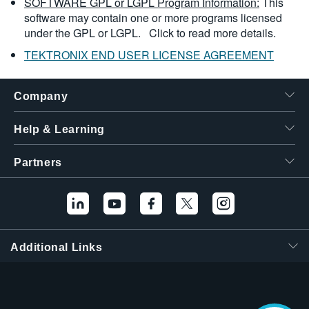
SOFTWARE GPL or LGPL Program Information:
This
software may contain one or more programs licensed
under the GPL or LGPL.
Click to read more details.
TEKTRONIX END USER LICENSE AGREEMENT
Company
Help & Learning
Partners
Additional Links