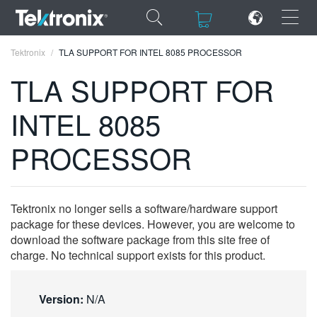
×
×
Tektronix
TLA SUPPORT FOR INTEL 8085 PROCESSOR
TLA SUPPORT FOR
INTEL 8085
ENGLISH
PROCESSOR
FRANÇAIS
DEUTSCH
Tektronix no longer sells a software/hardware support
VIỆT NAM
package for these devices. However, you are welcome to
download the software package from this site free of
简体中文
charge. No technical support exists for this product.
日本語
Version:
N/A
한국어