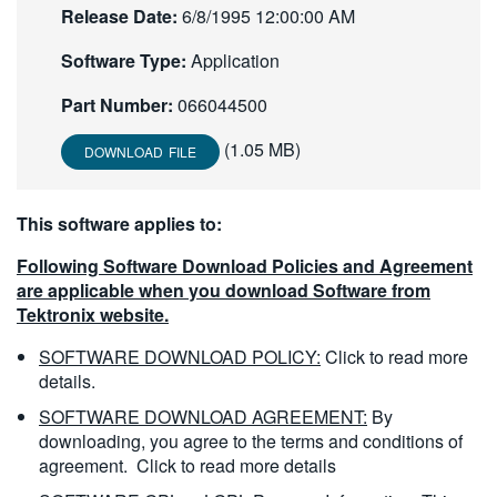
Release Date:
6/8/1995 12:00:00 AM
繁體中文
Software Type:
Application
Part Number:
066044500
(1.05 MB)
DOWNLOAD FILE
This software applies to:
Following Software Download Policies and Agreement
are applicable when you download Software from
Tektronix website.
SOFTWARE DOWNLOAD POLICY:
Click to read more
details.
SOFTWARE DOWNLOAD AGREEMENT:
By
downloading, you agree to the terms and conditions of
agreement.
Click to read more details