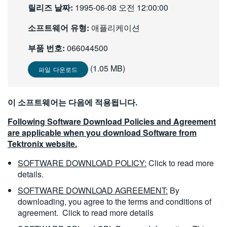
릴리즈 날짜:
1995-06-08 오전 12:00:00
繁體中文
소프트웨어 유형:
애플리케이션
부품 번호:
066044500
(1.05 MB)
파일 다운로드
이 소프트웨어는 다음에 적용됩니다.
Following Software Download Policies and Agreement
are applicable when you download Software from
Tektronix website.
SOFTWARE DOWNLOAD POLICY:
Click to read more
details.
SOFTWARE DOWNLOAD AGREEMENT:
By
downloading, you agree to the terms and conditions of
agreement.
Click to read more details