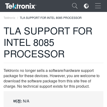
×
Tektronix
TLA SUPPORT FOR INTEL 8085 PROCESSOR
TLA SUPPORT FOR
INTEL 8085
ENGLISH
PROCESSOR
FRANÇAIS
DEUTSCH
Tektronix no longer sells a software/hardware support
VIỆT NAM
package for these devices. However, you are welcome to
download the software package from this site free of
简体中文
charge. No technical support exists for this product.
日本語
버전:
N/A
한국어