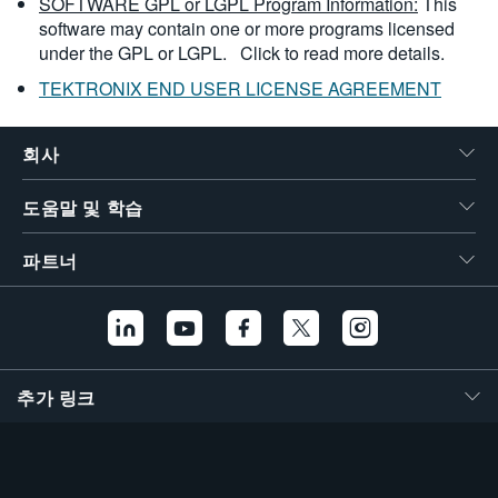
SOFTWARE GPL or LGPL Program Information:
This
software may contain one or more programs licensed
under the GPL or LGPL.
Click to read more details.
TEKTRONIX END USER LICENSE AGREEMENT
회사
도움말 및 학습
파트너
추가 링크