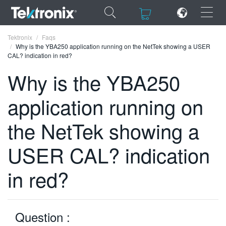
×
×
Tektronix
Faqs
Why is the YBA250 application running on the NetTek showing a USER
CAL? indication in red?
Why is the YBA250
application running on
ENGLISH
FRANÇAIS
the NetTek showing a
DEUTSCH
USER CAL? indication
VIỆT NAM
in red?
简体中文
日本語
Question :
한국어