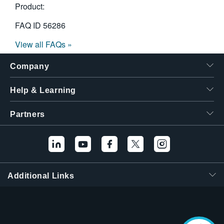
Product:
FAQ ID
56286
View all FAQs »
Company
Help & Learning
Partners
Additional Links