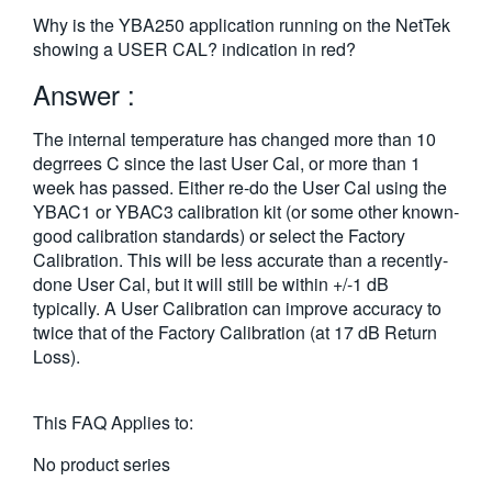
繁體中文
Why is the YBA250 application running on the NetTek
showing a USER CAL? indication in red?
Answer :
The internal temperature has changed more than 10
degrrees C since the last User Cal, or more than 1
week has passed. Either re-do the User Cal using the
YBAC1 or YBAC3 calibration kit (or some other known-
good calibration standards) or select the Factory
Calibration. This will be less accurate than a recently-
done User Cal, but it will still be within +/-1 dB
typically. A User Calibration can improve accuracy to
twice that of the Factory Calibration (at 17 dB Return
Loss).
This FAQ Applies to:
No product series