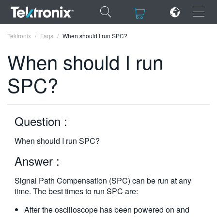
×
×
Tektronix
Faqs
When should I run SPC?
When should I run
SPC?
ENGLISH
FRANÇAIS
Question :
DEUTSCH
When should I run SPC?
VIỆT NAM
Answer :
简体中文
Signal Path Compensation (SPC) can be run at any
日本語
time. The best times to run SPC are:
한국어
After the oscilloscope has been powered on and