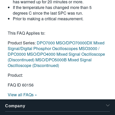
has warmed up for 20 minutes or more.
繁體中文
If the temperature has changed more than 5
degrees C since the last SPC was run.
Prior to making a critical measurement.
This FAQ Applies to:
Product Series:
DPO7000
MSO/DPO70000DX Mixed
Signal/Digital Phosphor Oscilloscopes
MSO3000 /
DPO3000
MSO/DPO4000 Mixed Signal Oscilloscope
(Discontinued)
MSO/DPO5000B Mixed Signal
Oscilloscope (Discontinued)
Product:
FAQ ID
60156
View all FAQs »
Company