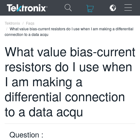
×
×
Tektronix
Faqs
What value bias-current resistors do I use when I am making a differential
connection to a data acqu
What value bias-current
resistors do I use when
ENGLISH
FRANÇAIS
I am making a
DEUTSCH
differential connection
VIỆT NAM
to a data acqu
简体中文
日本語
Question :
한국어