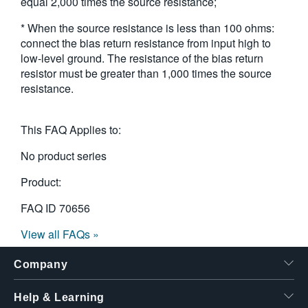
equal 2,000 times the source resistance;
* When the source resistance is less than 100 ohms:
connect the bias return resistance from input high to
low-level ground. The resistance of the bias return
resistor must be greater than 1,000 times the source
resistance.
This FAQ Applies to:
No product series
Product:
FAQ ID
70656
View all FAQs »
Company
Help & Learning