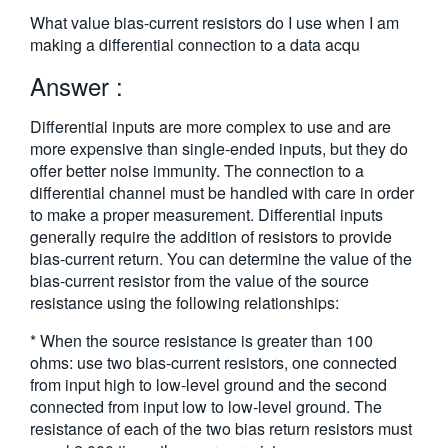
繁體中文
What value bias-current resistors do I use when I am
making a differential connection to a data acqu
Answer :
Differential inputs are more complex to use and are
more expensive than single-ended inputs, but they do
offer better noise immunity. The connection to a
differential channel must be handled with care in order
to make a proper measurement. Differential inputs
generally require the addition of resistors to provide
bias-current return. You can determine the value of the
bias-current resistor from the value of the source
resistance using the following relationships:
* When the source resistance is greater than 100
ohms: use two bias-current resistors, one connected
from input high to low-level ground and the second
connected from input low to low-level ground. The
resistance of each of the two bias return resistors must