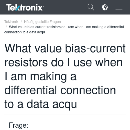
×
Tektronix
Häufig gestellte Fragen
What value bias-current resistors do I use when I am making a differential
connection to a data acqu
What value bias-current
resistors do I use when
ENGLISH
FRANÇAIS
I am making a
DEUTSCH
differential connection
VIỆT NAM
to a data acqu
简体中文
日本語
Frage:
한국어