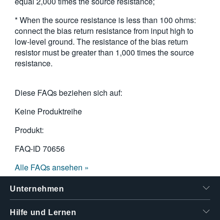
equal 2,000 times the source resistance;
* When the source resistance is less than 100 ohms:
connect the bias return resistance from input high to
low-level ground. The resistance of the bias return
resistor must be greater than 1,000 times the source
resistance.
Diese FAQs beziehen sich auf:
Keine Produktreihe
Produkt:
FAQ-ID
70656
Alle FAQs ansehen »
Unternehmen
Hilfe und Lernen