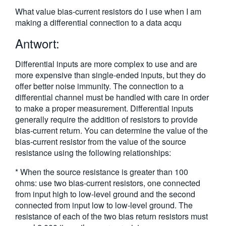
繁體中文
What value bias-current resistors do I use when I am
making a differential connection to a data acqu
Antwort:
Differential inputs are more complex to use and are
more expensive than single-ended inputs, but they do
offer better noise immunity. The connection to a
differential channel must be handled with care in order
to make a proper measurement. Differential inputs
generally require the addition of resistors to provide
bias-current return. You can determine the value of the
bias-current resistor from the value of the source
resistance using the following relationships:
* When the source resistance is greater than 100
ohms: use two bias-current resistors, one connected
from input high to low-level ground and the second
connected from input low to low-level ground. The
resistance of each of the two bias return resistors must