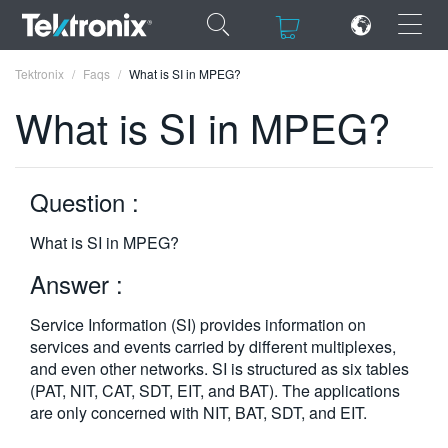
×
×
Tektronix
Faqs
What is SI in MPEG?
What is SI in MPEG?
Question :
ENGLISH
FRANÇAIS
What is SI in MPEG?
DEUTSCH
Answer :
VIỆT NAM
Service Information (SI) provides information on
services and events carried by different multiplexes,
简体中文
and even other networks. SI is structured as six tables
(PAT, NIT, CAT, SDT, EIT, and BAT). The applications
日本語
are only concerned with NIT, BAT, SDT, and EIT.
한국어