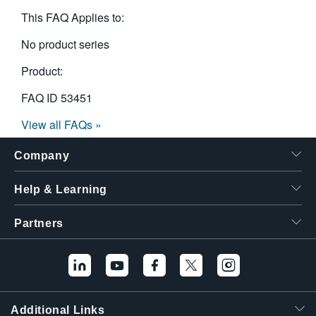
繁體中文
This FAQ Applies to:
No product series
Product:
FAQ ID
53451
View all FAQs »
Company
Help & Learning
Partners
Additional Links