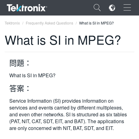
×
Tektronix
Frequently Asked Questions
What is SI in MPEG?
What is SI in MPEG?
問題：
ENGLISH
FRANÇAIS
What is SI in MPEG?
DEUTSCH
答案：
VIỆT NAM
Service Information (SI) provides information on
services and events carried by different multiplexes,
简体中文
and even other networks. SI is structured as six tables
(PAT, NIT, CAT, SDT, EIT, and BAT). The applications
日本語
are only concerned with NIT, BAT, SDT, and EIT.
한국어