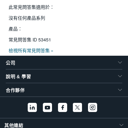
繁體中文
此常見問答集適用於：
沒有任何產品系列
產品：
常見問答集 ID
53451
檢視所有常見問答集 »
公司
說明 & 學習
合作夥伴
其他連結