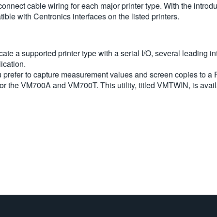
erconnect cable wiring for each major printer type. With the intro
le with Centronics interfaces on the listed printers.
e a supported printer type with a serial I/O, several leading int
lication.
 you prefer to capture measurement values and screen copies to a P
or the VM700A and VM700T. This utility, titled VMTWIN, is avail