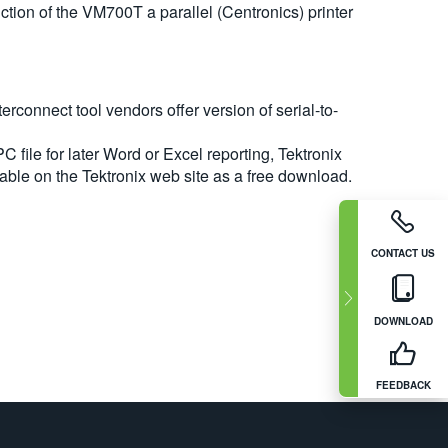
duction of the VM700T a parallel (Centronics) printer
erconnect tool vendors offer version of serial-to-
C file for later Word or Excel reporting, Tektronix
able on the Tektronix web site as a free download.
CONTACT US
DOWNLOAD
FEEDBACK