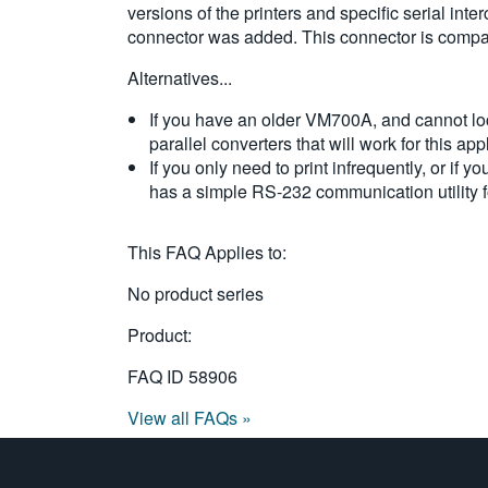
versions of the printers and specific serial int
connector was added. This connector is compatib
Alternatives...
If you have an older VM700A, and cannot locat
parallel converters that will work for this app
If you only need to print infrequently, or if
has a simple RS-232 communication utility f
This FAQ Applies to:
No product series
Product:
FAQ ID
58906
View all FAQs »