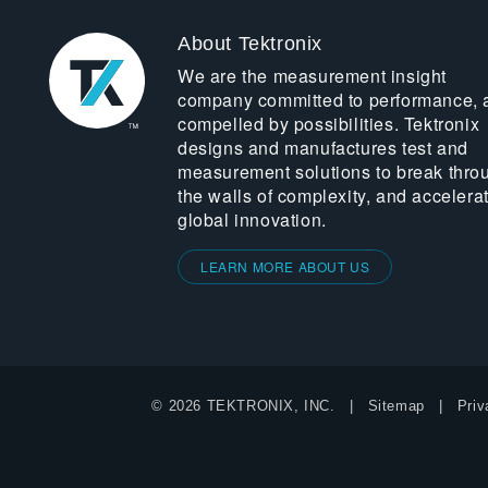
About Tektronix
We are the measurement insight
company committed to performance, 
compelled by possibilities. Tektronix
designs and manufactures test and
measurement solutions to break thro
the walls of complexity, and accelera
global innovation.
LEARN MORE ABOUT US
© 2026 TEKTRONIX, INC.
Sitemap
Priv