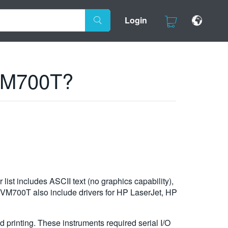
Login
 VM700T?
list includes ASCII text (no graphics capability),
he VM700T also include drivers for HP LaserJet, HP
printing. These instruments required serial I/O