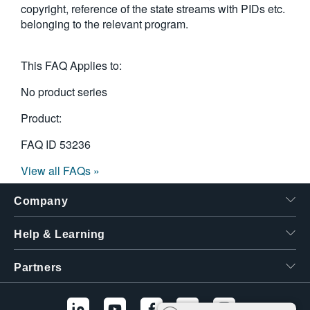
copyright, reference of the state streams with PIDs etc.
繁體中文
belonging to the relevant program.
This FAQ Applies to:
No product series
Product:
FAQ ID
53236
View all FAQs »
Company
Help & Learning
Partners