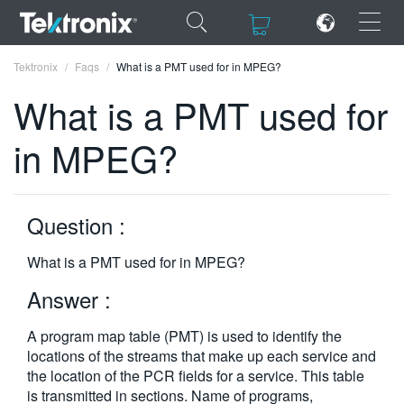
×
×
Tektronix
Faqs
What is a PMT used for in MPEG?
What is a PMT used for
in MPEG?
ENGLISH
FRANÇAIS
Question :
DEUTSCH
What is a PMT used for in MPEG?
VIỆT NAM
Answer :
简体中文
A program map table (PMT) is used to identify the
日本語
locations of the streams that make up each service and
the location of the PCR fields for a service. This table
한국어
is transmitted in sections. Name of programs,