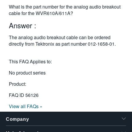
繁體中文
What is the part number for the analog audio breakout
cable for the WVR610A/611A?
Answer :
The analog audio breakout cable can be ordered
directly from Tektronix as part number 012-1658-01.
This FAQ Applies to:
No product series
Product:
FAQ ID
56126
View all FAQs »
Company