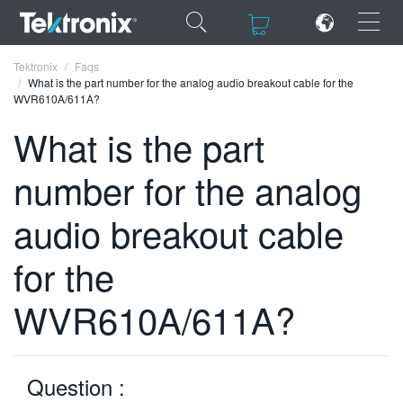
×
×
Tektronix
Faqs
What is the part number for the analog audio breakout cable for the
WVR610A/611A?
What is the part
number for the analog
ENGLISH
FRANÇAIS
audio breakout cable
DEUTSCH
for the
VIỆT NAM
WVR610A/611A?
简体中文
日本語
Question :
한국어