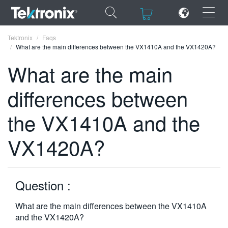
×
×
Tektronix
Faqs
What are the main differences between the VX1410A and the VX1420A?
What are the main
differences between
ENGLISH
the VX1410A and the
FRANÇAIS
VX1420A?
DEUTSCH
VIỆT NAM
简体中文
Question :
日本語
What are the main differences between the VX1410A
and the VX1420A?
한국어