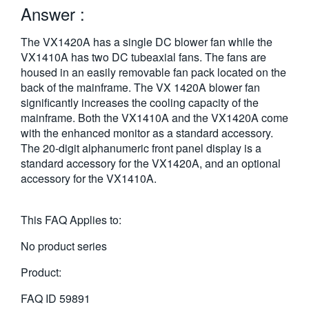
Answer :
繁體中文
The VX1420A has a single DC blower fan while the
VX1410A has two DC tubeaxial fans. The fans are
housed in an easily removable fan pack located on the
back of the mainframe. The VX 1420A blower fan
significantly increases the cooling capacity of the
mainframe. Both the VX1410A and the VX1420A come
with the enhanced monitor as a standard accessory.
The 20-digit alphanumeric front panel display is a
standard accessory for the VX1420A, and an optional
accessory for the VX1410A.
This FAQ Applies to:
No product series
Product:
FAQ ID
59891