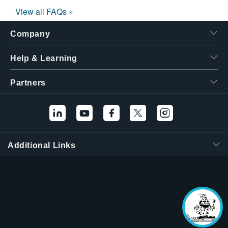
View all FAQs »
Company
Help & Learning
Partners
Additional Links