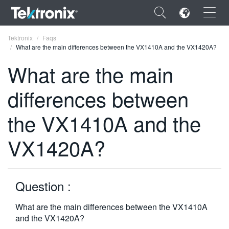
×
Tektronix
Faqs
What are the main differences between the VX1410A and the VX1420A?
What are the main
differences between
ENGLISH
the VX1410A and the
FRANÇAIS
VX1420A?
DEUTSCH
VIỆT NAM
简体中文
Question :
日本語
What are the main differences between the VX1410A
and the VX1420A?
한국어