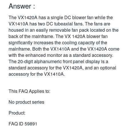
Answer :
繁體中文
The VX1420A has a single DC blower fan while the
VX1410A has two DC tubeaxial fans. The fans are
housed in an easily removable fan pack located on the
back of the mainframe. The VX 1420A blower fan
significantly increases the cooling capacity of the
mainframe. Both the VX1410A and the VX1420A come
with the enhanced monitor as a standard accessory.
The 20-digit alphanumeric front panel display is a
standard accessory for the VX1420A, and an optional
accessory for the VX1410A.
This FAQ Applies to:
No product series
Product:
FAQ ID
59891