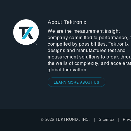
About Tektronix
We are the measurement insight
company committed to performance, 
compelled by possibilities. Tektronix
designs and manufactures test and
measurement solutions to break thro
the walls of complexity, and accelera
global innovation.
LEARN MORE ABOUT US
© 2026 TEKTRONIX, INC.
Sitemap
Priv