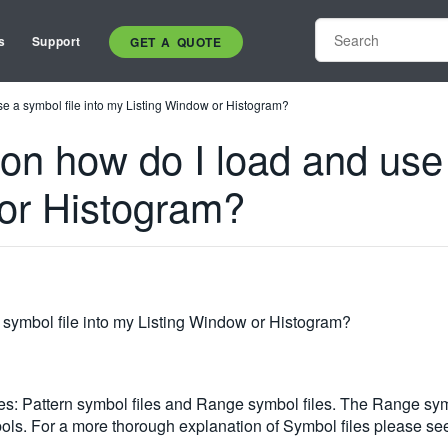
s
Support
GET A QUOTE
se a symbol file into my Listing Window or Histogram?
ion how do I load and use 
or Histogram?
 symbol file into my Listing Window or Histogram?
les: Pattern symbol files and Range symbol files. The Range sym
ls. For a more thorough explanation of Symbol files please see