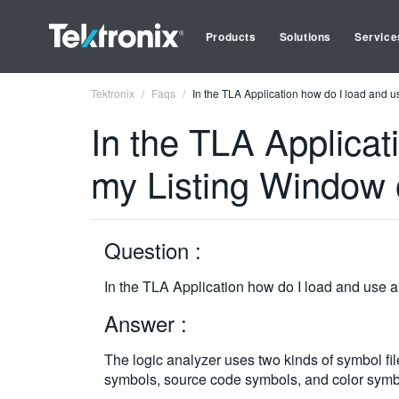
Products
Solutions
Service
Tektronix
Faqs
In the TLA Application how do I load and u
In the TLA Applicat
my Listing Window 
Question :
In the TLA Application how do I load and use a
Answer :
The logic analyzer uses two kinds of symbol fi
symbols, source code symbols, and color symbo