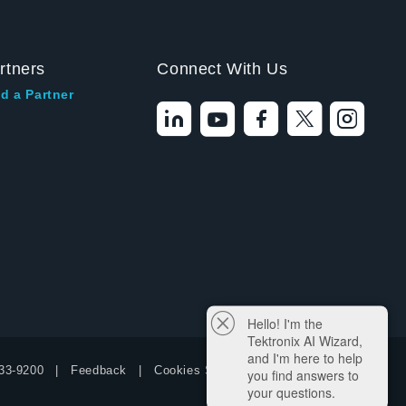
rtners
Connect With Us
d a Partner
Hello! I'm the
Tektronix AI Wizard,
and I'm here to help
33-9200
Feedback
Cookies Settings
you find answers to
your questions.