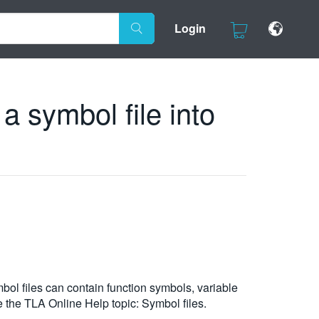
Login
a symbol file into
bol files can contain function symbols, variable
 the TLA Online Help topic: Symbol files.