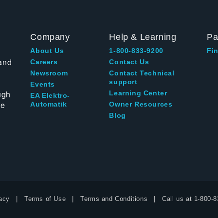
Company
Help & Learning
Pa
About Us
1-800-833-9200
Fin
and
Careers
Contact Us
Newsroom
Contact Technical
support
Events
ugh
Learning Center
EA Elektro-
te
Automatik
Owner Resources
Blog
acy
Terms of Use
Terms and Conditions
Call us at
1-800-8