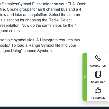
00 Samples\Symbol Files" folder on your TLA. Open
 file. Create groups for an 8 channel bus and a 4
dow and take an acquisition. Select the column
s a section for choosing the Radix. Select
presentation. Now do the same steps for the 4
igned colors.
example symbol files. A Histogram requires this
bols." To load a Range Symbol file into your
Ranges Using" choose Symbolic.
CONTACT US
DOWNLOAD
FEEDBACK