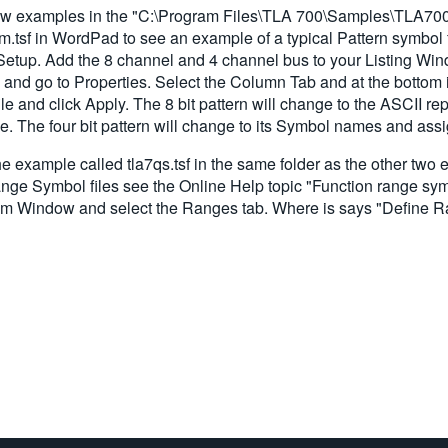
 a few examples in the "C:\Program Files\TLA 700\Samples\TLA7
Sym.tsf in WordPad to see an example of a typical Pattern symbol
etup. Add the 8 channel and 4 channel bus to your Listing Win
 and go to Properties. Select the Column Tab and at the bottom i
e and click Apply. The 8 bit pattern will change to the ASCII re
le. The four bit pattern will change to its Symbol names and ass
 example called tla7qs.tsf in the same folder as the other two 
ange Symbol files see the Online Help topic "Function range sym
ram Window and select the Ranges tab. Where is says "Define 