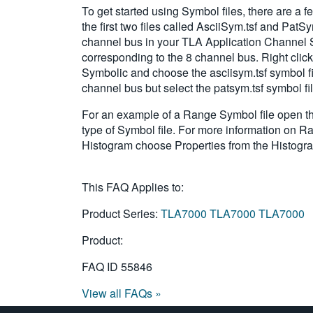
To get started using Symbol files, there are
the first two files called AsciiSym.tsf and Pat
channel bus in your TLA Application Channel S
corresponding to the 8 channel bus. Right click
Symbolic and choose the asciisym.tsf symbol fil
channel bus but select the patsym.tsf symbol fi
For an example of a Range Symbol file open the
type of Symbol file. For more information on R
Histogram choose Properties from the Histog
This FAQ Applies to:
Product Series:
TLA7000
TLA7000
TLA7000
Product:
FAQ ID
55846
View all FAQs »